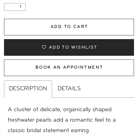
ADD TO CART
ADD TO WISHLIST
BOOK AN APPOINTMENT
DESCRIPTION
DETAILS
A cluster of delicate, organically shaped
freshwater pearls add a romantic feel to a
classic bridal statement earring.