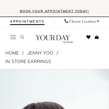
Skip
Skip
Enable
Pause
BOOK YOUR APPOINTMENT TODAY!
to
to
Accessibility
autoplay
main
Navigation
for
for
Choose Location
APPOINTMENTS
content
visually
dynamic
impaired
content
Jenny
HOME
JENNY YOO
Yoo
IN STORE EARRINGS
|
PAUSE AUTOPLAY
PREVIOUS SLIDE
NEXT SLIDE
Products
Skip
Your
0
Views
to
Day
1
Carousel
end
by
Nicole
2
-