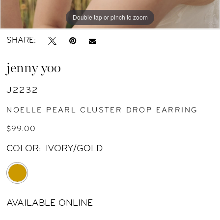
Double tap or pinch to zoom
Double tap or pinch to zoom
Double tap or pinch to zoom
SHARE:
jenny yoo
J2232
NOELLE PEARL CLUSTER DROP EARRING
$99.00
COLOR:
IVORY/GOLD
AVAILABLE ONLINE