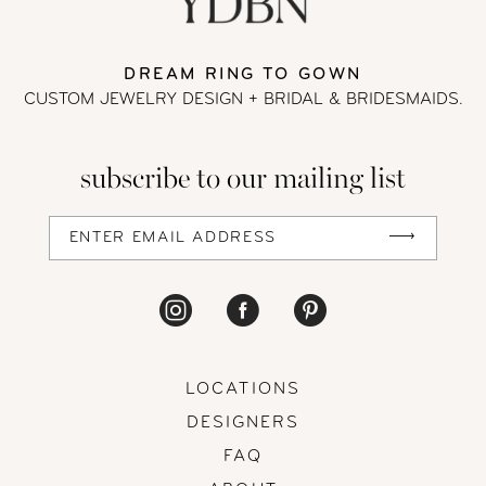
13
DREAM RING TO GOWN
CUSTOM JEWELRY DESIGN + BRIDAL
& BRIDESMAIDS.
14
subscribe to our mailing list
LOCATIONS
DESIGNERS
FAQ