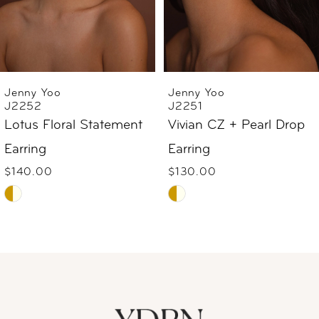
4
5
6
Jenny Yoo
Jenny Yoo
J2252
J2251
7
Lotus Floral Statement
Vivian CZ + Pearl Drop
Earring
Earring
8
$140.00
$130.00
9
Skip
Skip
Color
Color
10
List
List
#c27225276e
#d1709c4f85
11
to
to
12
end
end