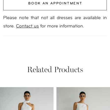
BOOK AN APPOINTMENT
Please note that not all dresses are available in
store.
Contact us
for more information.
Related Products
PAUSE AUTOPLAY
PREVIOUS SLIDE
NEXT SLIDE
Related
Skip
0
Products
to
1
Carousel
end