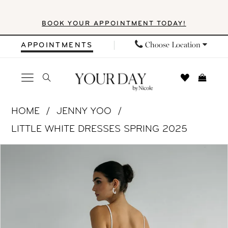
Skip
Skip
Enable
Pause
BOOK YOUR APPOINTMENT TODAY!
to
to
Accessibility
autoplay
main
Navigation
for
for
Choose Location
APPOINTMENTS
content
visually
dynamic
impaired
content
Jenny
HOME
JENNY YOO
Yoo
LITTLE WHITE DRESSES SPRING 2025
|
PAUSE AUTOPLAY
PREVIOUS SLIDE
NEXT SLIDE
Products
Skip
Your
0
Views
to
Day
1
Carousel
end
by
Nicole
2
-