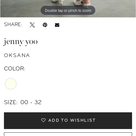
11
Double tap or pinch to zoom
Double tap or pinch to zoom
Double tap or pinch to zoom
SHARE:
jenny yoo
OKSANA
COLOR:
SIZE:
00 - 32
ADD TO WISHLIST