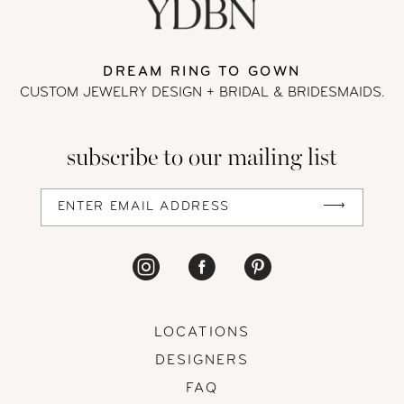
DREAM RING TO GOWN
CUSTOM JEWELRY DESIGN + BRIDAL
& BRIDESMAIDS.
subscribe to our mailing list
LOCATIONS
DESIGNERS
FAQ