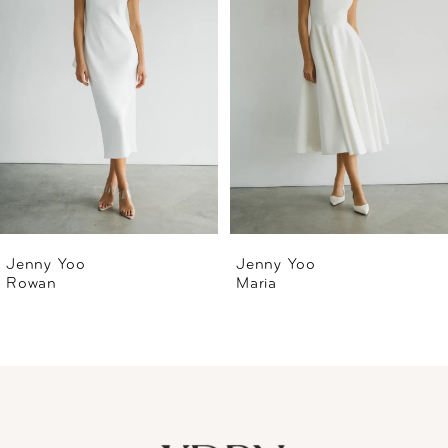
2
3
4
5
6
Jenny Yoo
Jenny Yoo
Rowan
Maria
7