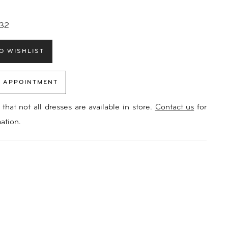
 32
O WISHLIST
 APPOINTMENT
that not all dresses are available in store.
Contact us
for
ation.