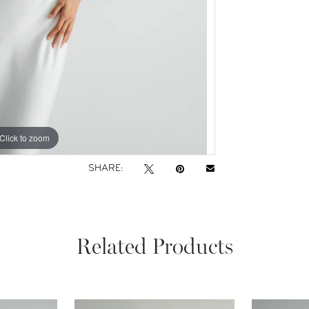
Click to zoom
Click to zoom
SHARE:
Related Products