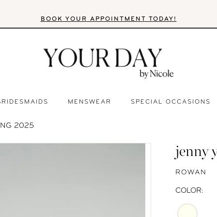
BOOK YOUR APPOINTMENT TODAY!
BRIDESMAIDS
MENSWEAR
SPECIAL OCCASIONS
ING 2025
jenny 
ROWAN
COLOR: