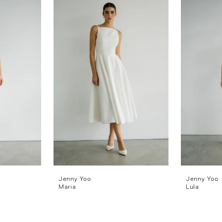
Jenny Yoo
Jenny Yoo
Maria
Lula