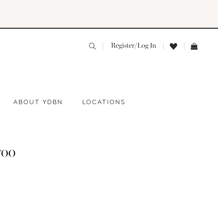
Register/Log In
ABOUT YDBN
LOCATIONS
yoo