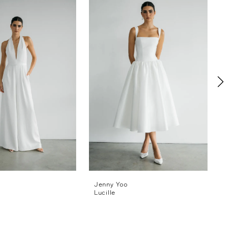
Jenny Yoo
Lucille