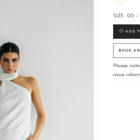
SIZE:
00 -
ADD T
BOOK AN
Please note 
more inform