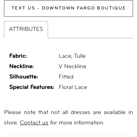
TEXT US - DOWNTOWN FARGO BOUTIQUE
ATTRIBUTES
Fabric:
Lace, Tulle
Neckline:
V Neckline
Silhouette:
Fitted
Special Features:
Floral Lace
Please note that not all dresses are available in
store.
Contact us
for more information.