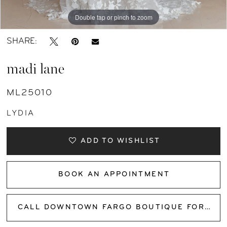
Double tap or pinch to zoom
Double tap or pinch to zoom
Double tap or pinch to zoom
SHARE:
madi lane
ML25010
LYDIA
ADD TO WISHLIST
BOOK AN APPOINTMENT
CALL DOWNTOWN FARGO BOUTIQUE FOR AVAILABILITY