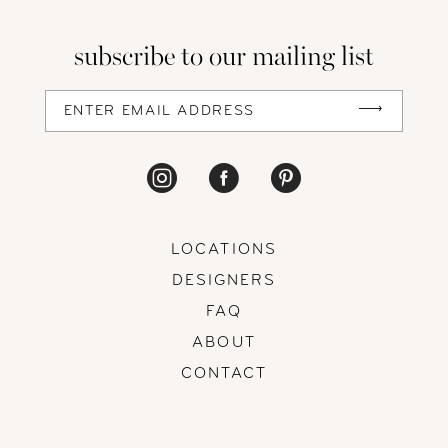
13
subscribe to our mailing list
14
LOCATIONS
DESIGNERS
FAQ
ABOUT
CONTACT