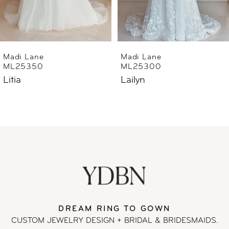
5
6
Madi Lane
Madi Lane
ML25300
ML25290
7
Lailyn
Luana
8
9
10
11
DREAM RING TO GOWN
12
CUSTOM JEWELRY DESIGN + BRIDAL
& BRIDESMAIDS.