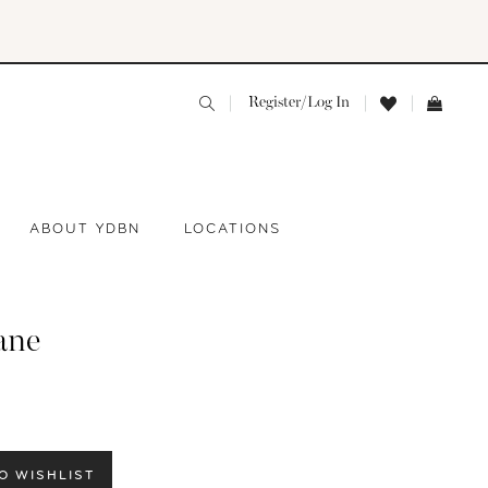
Register/Log In
ABOUT YDBN
LOCATIONS
ane
O WISHLIST