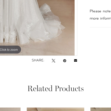
Please note 
more inform
Click to zoom
Click to zoom
SHARE:
Related Products