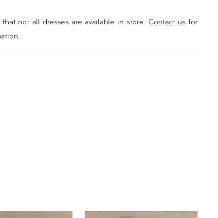
that not all dresses are available in store.
Contact us
for
ation.