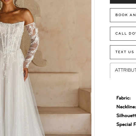
BOOK AN
CALL DO
TEXT US
ATTRIBU
Fabric:
Neckline
Silhouett
Special F