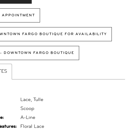
 APPOINTMENT
WNTOWN FARGO BOUTIQUE FOR AVAILABILITY
 - DOWNTOWN FARGO BOUTIQUE
TES
Lace, Tulle
:
Scoop
e:
A-Line
eatures:
Floral Lace