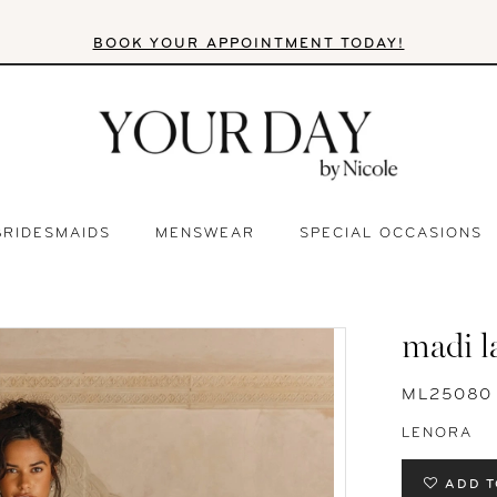
BOOK YOUR APPOINTMENT TODAY!
BRIDESMAIDS
MENSWEAR
SPECIAL OCCASIONS
madi l
ML25080
LENORA
ADD T