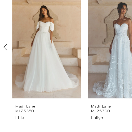
Products
to
1
Carousel
end
2
3
4
5
6
7
8
Madi Lane
Madi Lane
ML25350
ML25300
Litia
Lailyn
9