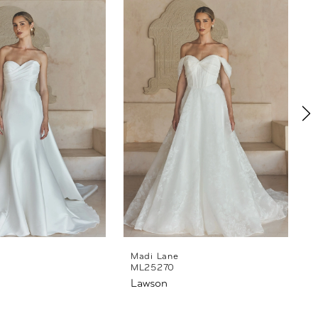
Madi Lane
ML25270
Lawson