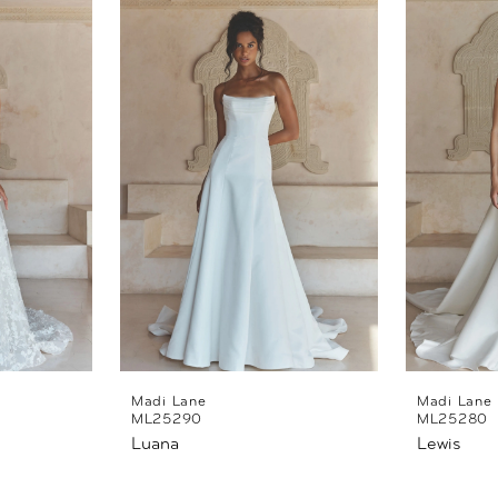
Madi Lane
Madi Lane
ML25290
ML25280
Luana
Lewis