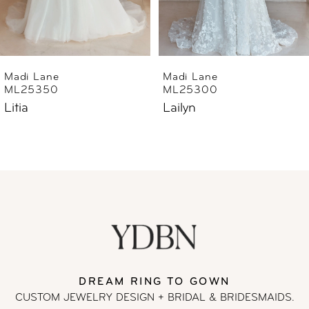
5
6
Madi Lane
Madi Lane
ML25300
ML25290
7
Lailyn
Luana
8
9
10
11
DREAM RING TO GOWN
12
CUSTOM JEWELRY DESIGN + BRIDAL
& BRIDESMAIDS.