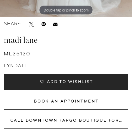
Double tap or pinch to zoom
Double tap or pinch to zoom
Double tap or pinch to zoom
SHARE:
madi lane
ML25120
LYNDALL
ADD TO WISHLIST
BOOK AN APPOINTMENT
CALL DOWNTOWN FARGO BOUTIQUE FOR AVAILABILITY