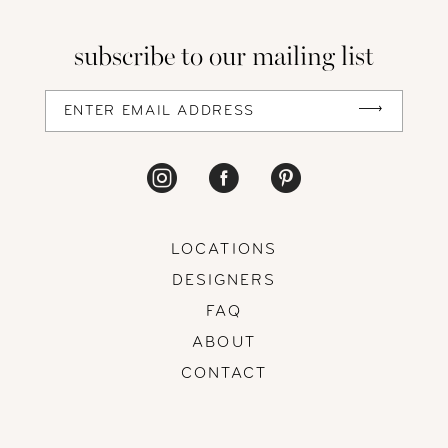
13
subscribe to our mailing list
14
LOCATIONS
DESIGNERS
FAQ
ABOUT
CONTACT