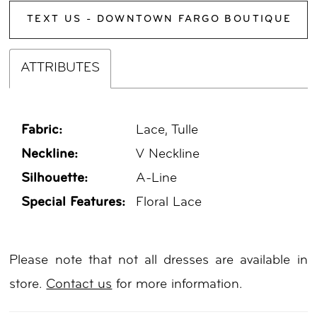
TEXT US - DOWNTOWN FARGO BOUTIQUE
ATTRIBUTES
Fabric:
Lace, Tulle
Neckline:
V Neckline
Silhouette:
A-Line
Special Features:
Floral Lace
Please note that not all dresses are available in
store.
Contact us
for more information.