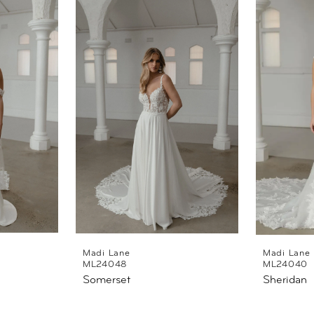
Madi Lane
Madi Lane
ML24048
ML24040
Somerset
Sheridan