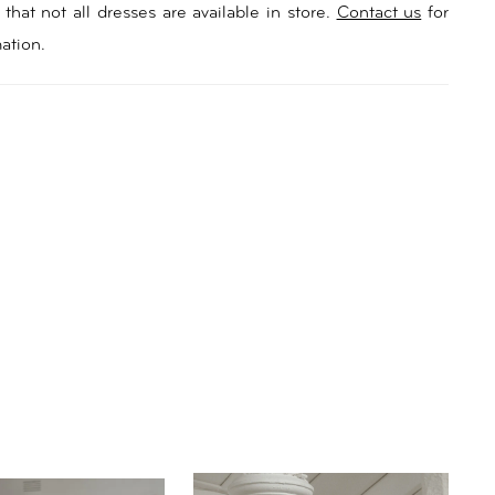
rtable fit. Seville’s pleated bodice, complete with a
that not all dresses are available in store.
Contact us
for
t neckline, perfectly complements the subtle elegance
ation.
n. And with a split in the skirt, she allows for
that is as enchanting as the love story she
es. Celebrate your special day with Seville and let the
 elegant simplicity take centre stage.