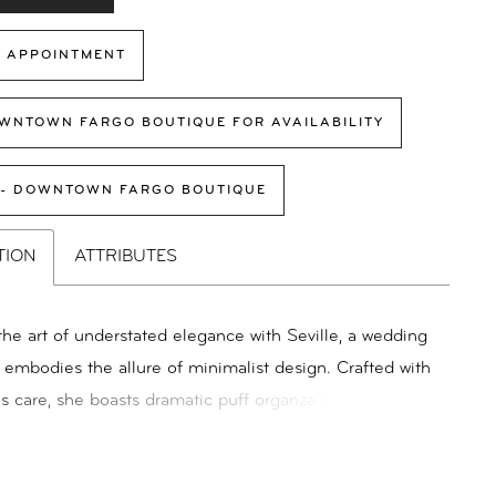
 APPOINTMENT
WNTOWN FARGO BOUTIQUE FOR AVAILABILITY
 - DOWNTOWN FARGO BOUTIQUE
TION
ATTRIBUTES
he art of understated elegance with Seville, a wedding
t embodies the allure of minimalist design. Crafted with
s care, she boasts dramatic puff organza sleeves that
h of romantic flair. The A-line silhouette, fashioned
 organza with a charmeuse lining, ensures a graceful