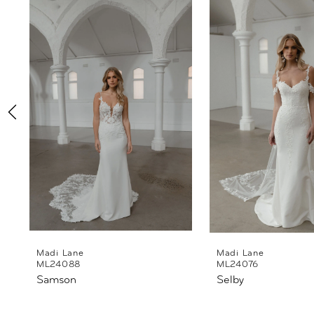
Products
to
1
Carousel
end
2
3
4
5
6
7
8
Madi Lane
Madi Lane
ML24088
ML24076
Samson
Selby
9