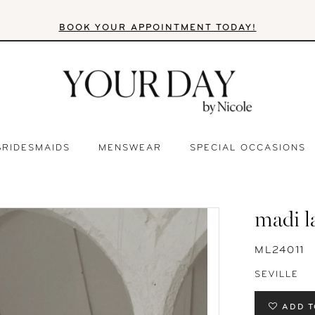
BOOK YOUR APPOINTMENT TODAY!
BRIDESMAIDS
MENSWEAR
SPECIAL OCCASIONS
madi l
ML24011
SEVILLE
ADD T