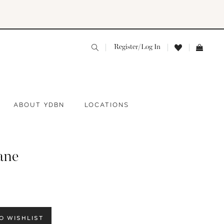
Register/Log In
ABOUT YDBN
LOCATIONS
ane
O WISHLIST