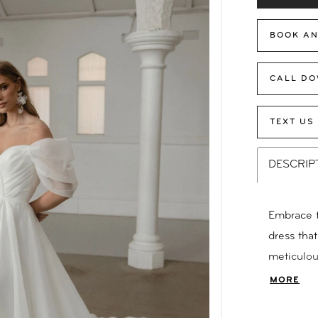
BOOK AN
CALL DO
TEXT US
DESCRIP
Embrace t
dress tha
meticulou
add a touc
MORE
from soft