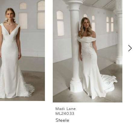
Madi Lane
ML24033
Steele