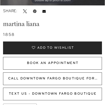
SHARE:
martina liana
1858
ADD TO WISHLIST
BOOK AN APPOINTMENT
CALL DOWNTOWN FARGO BOUTIQUE FOR AVAILABILITY
TEXT US - DOWNTOWN FARGO BOUTIQUE