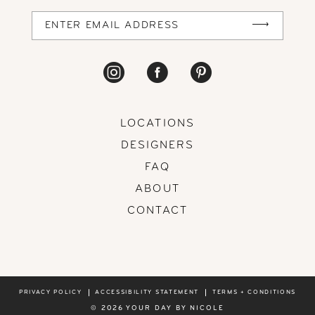
14
LOCATIONS
DESIGNERS
FAQ
ABOUT
CONTACT
PRIVACY POLICY
ACCESSIBILITY STATEMENT
TERMS + CONDITIONS
© 2026 YOUR DAY BY NICOLE