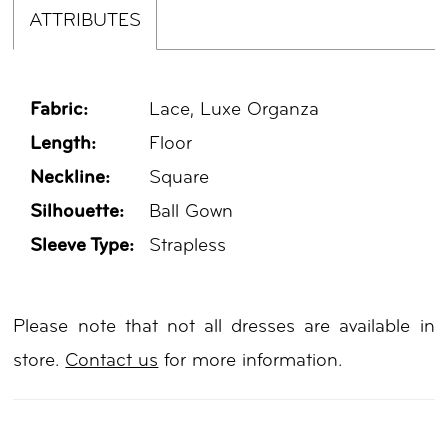
ATTRIBUTES
Fabric:
Lace, Luxe Organza
Length:
Floor
Neckline:
Square
Silhouette:
Ball Gown
Sleeve Type:
Strapless
Please note that not all dresses are available in
store.
Contact us
for more information.