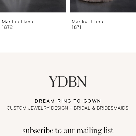
6
Martina Liana
Martina Liana
1871
1870
7
8
9
10
11
DREAM RING TO GOWN
CUSTOM JEWELRY DESIGN + BRIDAL
& BRIDESMAIDS.
12
subscribe to our mailing list
13