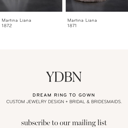
6
Martina Liana
Martina Liana
1871
1868
7
8
9
10
11
DREAM RING TO GOWN
CUSTOM JEWELRY DESIGN + BRIDAL
& BRIDESMAIDS.
12
subscribe to our mailing list
13