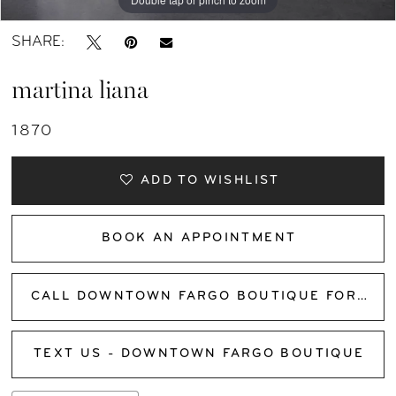
SHARE:
martina liana
1870
ADD TO WISHLIST
BOOK AN APPOINTMENT
CALL DOWNTOWN FARGO BOUTIQUE FOR AVAILABILITY
TEXT US - DOWNTOWN FARGO BOUTIQUE