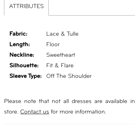
ATTRIBUTES
Fabric:
Lace & Tulle
Length:
Floor
Neckline:
Sweetheart
Silhouette:
Fit & Flare
Sleeve Type:
Off The Shoulder
Please note that not all dresses are available in
store.
Contact us
for more information.