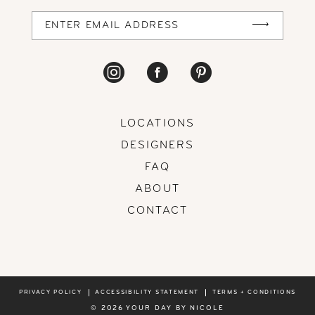
14
LOCATIONS
DESIGNERS
FAQ
ABOUT
CONTACT
PRIVACY POLICY
ACCESSIBILITY STATEMENT
TERMS + CONDITIONS
© 2026 YOUR DAY BY NICOLE