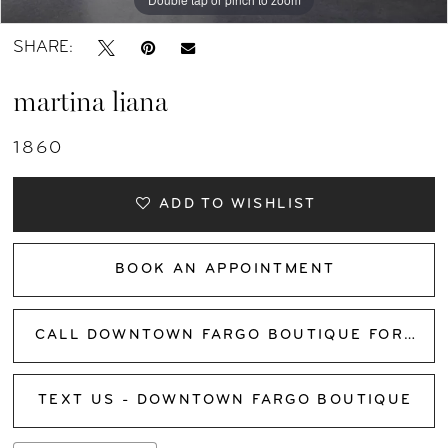
SHARE:
martina liana
1860
ADD TO WISHLIST
BOOK AN APPOINTMENT
CALL DOWNTOWN FARGO BOUTIQUE FOR AVAILABILITY
TEXT US - DOWNTOWN FARGO BOUTIQUE