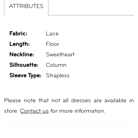
ATTRIBUTES
Fabric:
Lace
Length:
Floor
Neckline:
Sweetheart
Silhouette:
Column
Sleeve Type:
Strapless
Please note that not all dresses are available in
store.
Contact us
for more information.