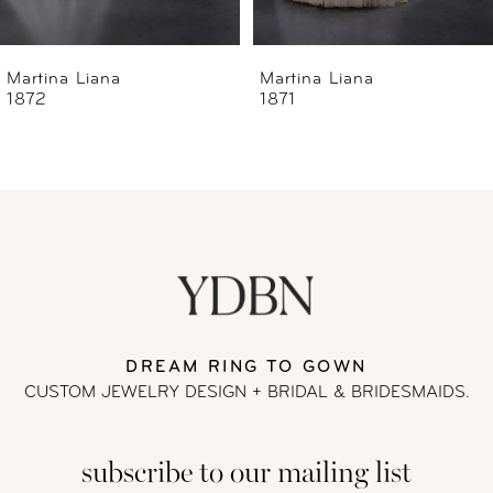
6
Martina Liana
Martina Liana
1871
1870
7
8
9
10
11
DREAM RING TO GOWN
CUSTOM JEWELRY DESIGN + BRIDAL
& BRIDESMAIDS.
12
subscribe to our mailing list
13