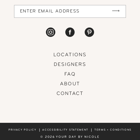
14
LOCATIONS
DESIGNERS
FAQ
ABOUT
CONTACT
PRIVACY POLICY
ACCESSIBILITY STATEMENT
TERMS + CONDITIONS
© 2026 YOUR DAY BY NICOLE