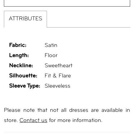
ATTRIBUTES
Fabric:
Satin
Length:
Floor
Neckline:
Sweetheart
Silhouette:
Fit & Flare
Sleeve Type:
Sleeveless
Please note that not all dresses are available in
store.
Contact us
for more information.