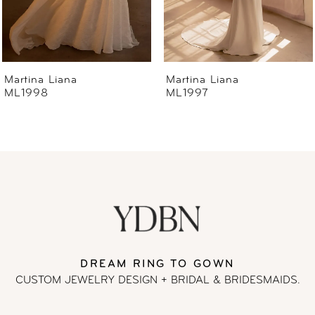
5
6
Martina Liana
Martina Liana
ML1997
ML1996
7
8
9
10
11
DREAM RING TO GOWN
CUSTOM JEWELRY DESIGN + BRIDAL
& BRIDESMAIDS.
12