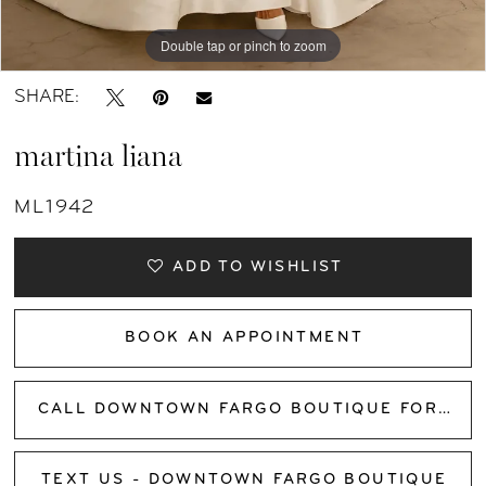
Double tap or pinch to zoom
Double tap or pinch to zoom
Double tap or pinch to zoom
SHARE:
martina liana
ML1942
ADD TO WISHLIST
BOOK AN APPOINTMENT
CALL DOWNTOWN FARGO BOUTIQUE FOR AVAILABILITY
TEXT US - DOWNTOWN FARGO BOUTIQUE