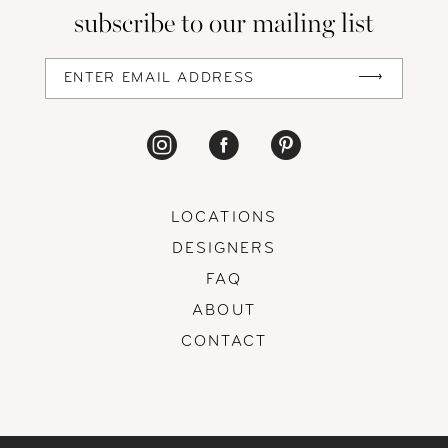
subscribe to our mailing list
13
14
LOCATIONS
DESIGNERS
FAQ
ABOUT
CONTACT