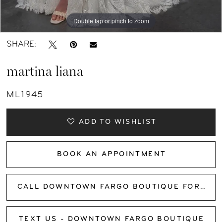
Double tap or pinch to zoom
Double tap or pinch to zoom
Double tap or pinch to zoom
SHARE:
martina liana
ML1945
ADD TO WISHLIST
BOOK AN APPOINTMENT
CALL DOWNTOWN FARGO BOUTIQUE FOR AVAILABILITY
TEXT US - DOWNTOWN FARGO BOUTIQUE