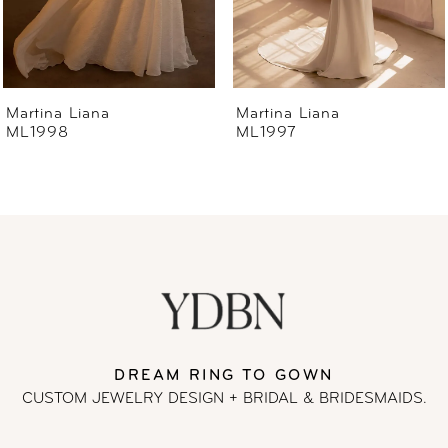
5
6
Martina Liana
Martina Liana
ML1997
ML1996
7
8
9
10
11
DREAM RING TO GOWN
CUSTOM JEWELRY DESIGN + BRIDAL
& BRIDESMAIDS.
12