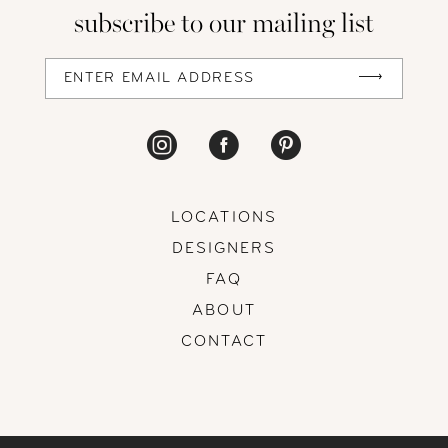
subscribe to our mailing list
13
14
LOCATIONS
DESIGNERS
FAQ
ABOUT
CONTACT