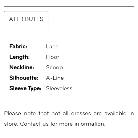
ATTRIBUTES
Fabric:
Lace
Length:
Floor
Neckline:
Scoop
Silhouette:
A-Line
Sleeve Type:
Sleeveless
Please note that not all dresses are available in
store.
Contact us
for more information.