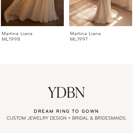
5
6
Martina Liana
Martina Liana
ML1997
ML1996
7
8
9
10
11
DREAM RING TO GOWN
CUSTOM JEWELRY DESIGN + BRIDAL
& BRIDESMAIDS.
12