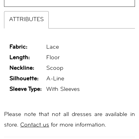
ATTRIBUTES
Fabric:
Lace
Length:
Floor
Neckline:
Scoop
Silhouette:
A-Line
Sleeve Type:
With Sleeves
Please note that not all dresses are available in
store.
Contact us
for more information.