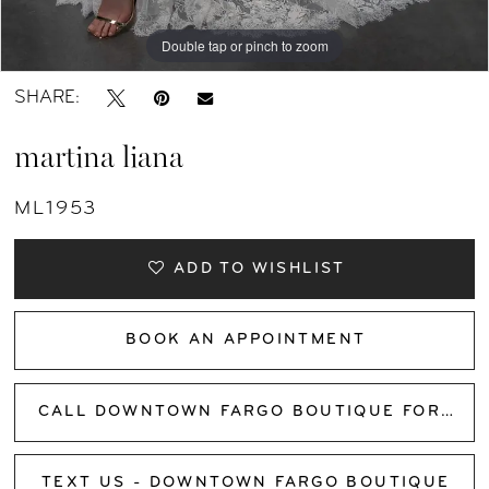
Double tap or pinch to zoom
Double tap or pinch to zoom
Double tap or pinch to zoom
SHARE:
martina liana
ML1953
ADD TO WISHLIST
BOOK AN APPOINTMENT
CALL DOWNTOWN FARGO BOUTIQUE FOR AVAILABILITY
TEXT US - DOWNTOWN FARGO BOUTIQUE