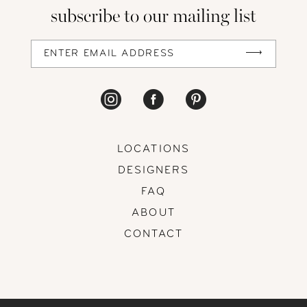
subscribe to our mailing list
13
14
LOCATIONS
DESIGNERS
FAQ
ABOUT
CONTACT