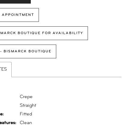
 APPOINTMENT
SMARCK BOUTIQUE FOR AVAILABILITY
 - BISMARCK BOUTIQUE
TES
Crepe
:
Straight
e:
Fitted
eatures:
Clean