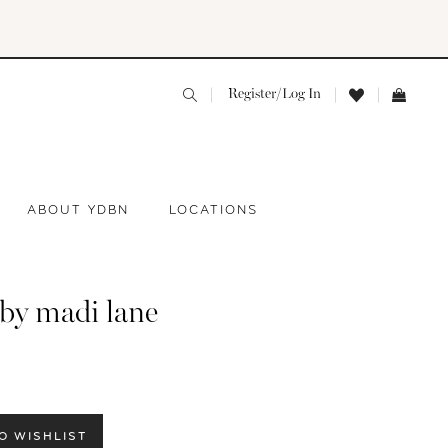
Register/Log In
ABOUT YDBN
LOCATIONS
 by madi lane
O WISHLIST