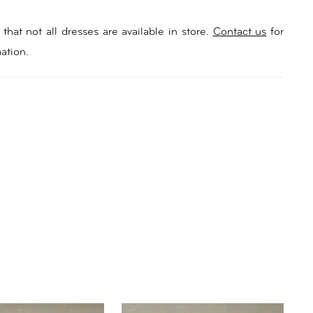
that not all dresses are available in store.
Contact us
for
ation.