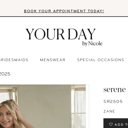
BOOK YOUR APPOINTMENT TODAY!
BRIDESMAIDS
MENSWEAR
SPECIAL OCCASIONS
2025
serene
SR2505
ZANE
ADD T