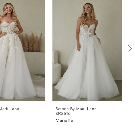
Madi Lane
Serene By Madi Lane
SR2516
Manette