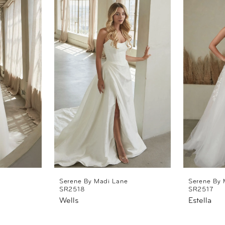
Serene By Madi Lane
Serene By 
SR2518
SR2517
Wells
Estella