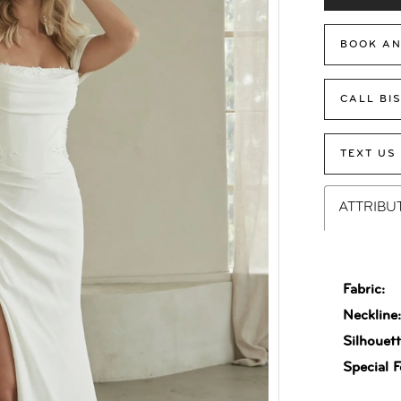
BOOK AN
CALL BI
TEXT US
ATTRIBU
Fabric:
Neckline
Silhouett
Special F