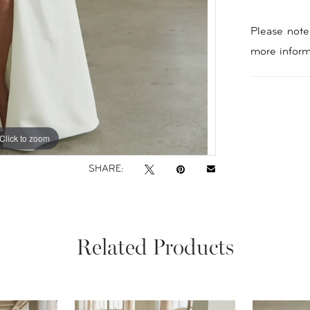
Please note 
more inform
Click to zoom
Click to zoom
SHARE:
Related Products