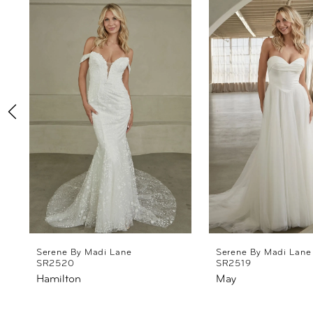
Products
to
1
Carousel
end
2
3
4
5
6
7
8
Serene By Madi Lane
Serene By Madi Lane
SR2520
SR2519
Hamilton
May
9