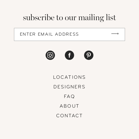
13
subscribe to our mailing list
14
LOCATIONS
DESIGNERS
FAQ
ABOUT
CONTACT