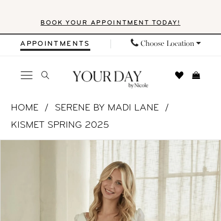
Skip
Skip
Enable
Pause
BOOK YOUR APPOINTMENT TODAY!
to
to
Accessibility
autoplay
main
Navigation
for
for
Choose Location
APPOINTMENTS
content
visually
dynamic
impaired
content
Serene
HOME
SERENE BY MADI LANE
by
KISMET SPRING 2025
Madi
PAUSE AUTOPLAY
PREVIOUS SLIDE
NEXT SLIDE
Products
Skip
Lane
0
Views
to
-
1
Carousel
end
SR2515
|
2
Your