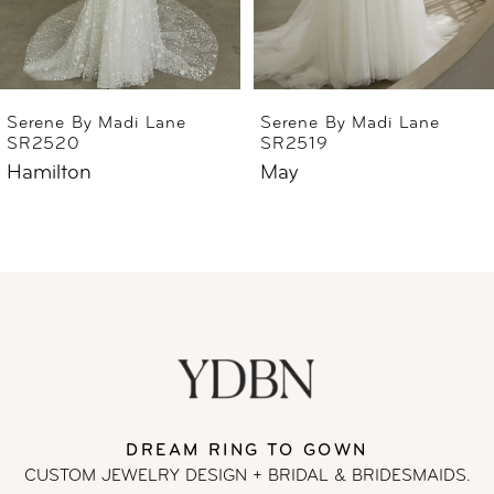
5
6
Serene By Madi Lane
Serene By Madi Lane
SR2519
SR2518
7
May
Wells
8
9
10
11
DREAM RING TO GOWN
12
CUSTOM JEWELRY DESIGN + BRIDAL
& BRIDESMAIDS.