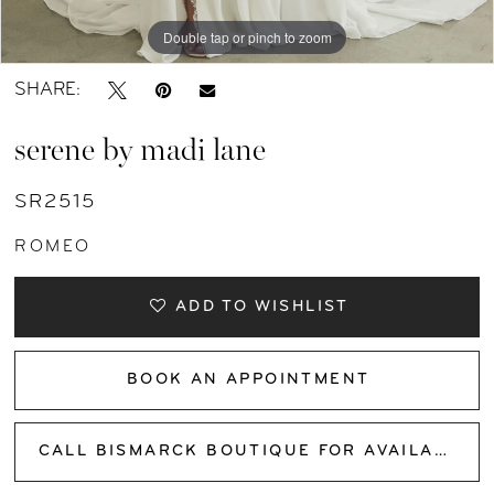
Double tap or pinch to zoom
Double tap or pinch to zoom
Double tap or pinch to zoom
SHARE:
serene by madi lane
SR2515
ROMEO
ADD TO WISHLIST
BOOK AN APPOINTMENT
CALL BISMARCK BOUTIQUE FOR AVAILABILITY