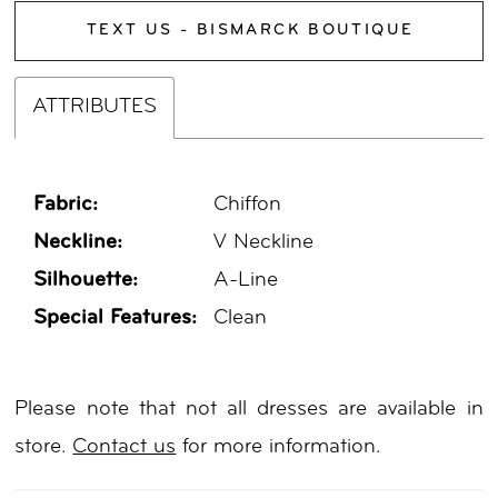
TEXT US - BISMARCK BOUTIQUE
ATTRIBUTES
Fabric:
Chiffon
Neckline:
V Neckline
Silhouette:
A-Line
Special Features:
Clean
Please note that not all dresses are available in
store.
Contact us
for more information.