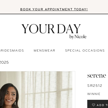
BOOK YOUR APPOINTMENT TODAY!
BRIDESMAIDS
MENSWEAR
SPECIAL OCCASIONS
2025
serene
SR2512
WINNIE
ADD T