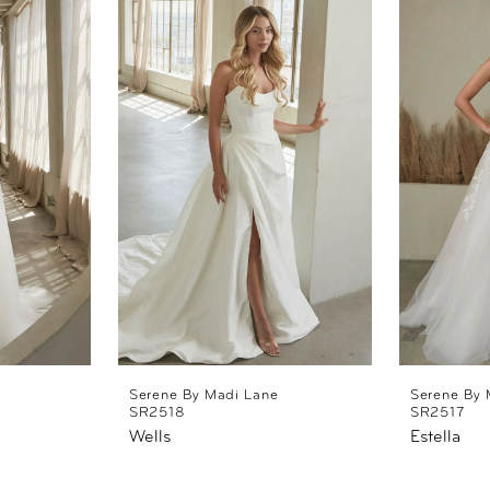
Serene By Madi Lane
Serene By 
SR2518
SR2517
Wells
Estella