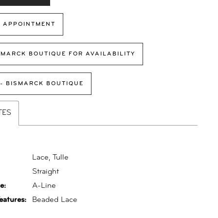
 APPOINTMENT
SMARCK BOUTIQUE FOR AVAILABILITY
 - BISMARCK BOUTIQUE
TES
Lace, Tulle
:
Straight
e:
A-Line
eatures:
Beaded Lace