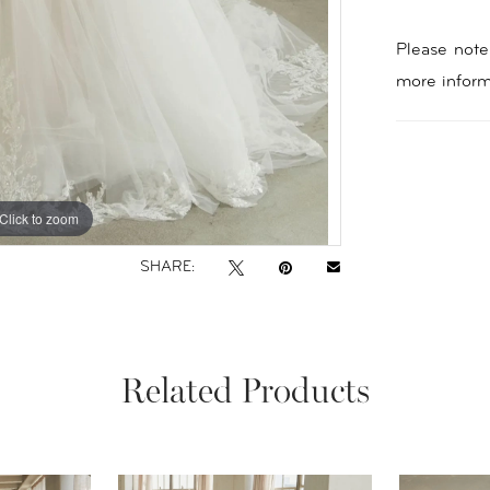
Please note 
more inform
Click to zoom
Click to zoom
SHARE:
Related Products