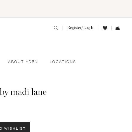
Register/Log In
ABOUT YDBN
LOCATIONS
 by madi lane
O WISHLIST