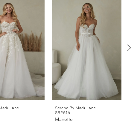
Madi Lane
Serene By Madi Lane
SR2516
Manette