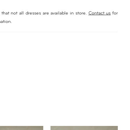
that not all dresses are available in store.
Contact us
for
ation.