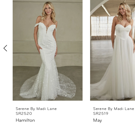
Products
to
1
Carousel
end
2
3
4
5
6
7
8
Serene By Madi Lane
Serene By Madi Lane
SR2520
SR2519
Hamilton
May
9