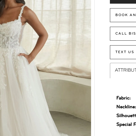
BOOK AN
CALL BI
TEXT US
ATTRIBU
Fabric:
Neckline
Silhouett
Special F