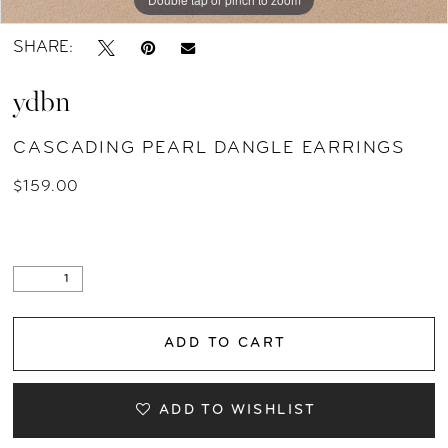
SHARE:
ydbn
CASCADING PEARL DANGLE EARRINGS
$159.00
ADD TO CART
ADD TO WISHLIST