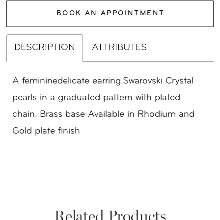
BOOK AN APPOINTMENT
DESCRIPTION
ATTRIBUTES
A femininedelicate earring.Swarovski Crystal
pearls in a graduated pattern with plated
chain. Brass base Available in Rhodium and
Gold plate finish
Related Products