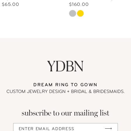
7
$65.00
$160.00
Skip
8
Color
9
List
#ed028242de
10
to
end
11
12
DREAM RING TO GOWN
CUSTOM JEWELRY DESIGN + BRIDAL
& BRIDESMAIDS.
13
subscribe to our mailing list
14