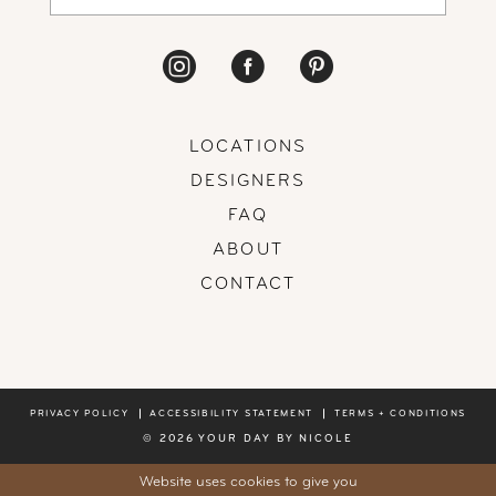
LOCATIONS
DESIGNERS
FAQ
ABOUT
CONTACT
PRIVACY POLICY
ACCESSIBILITY STATEMENT
TERMS + CONDITIONS
© 2026 YOUR DAY BY NICOLE
Website uses cookies to give you