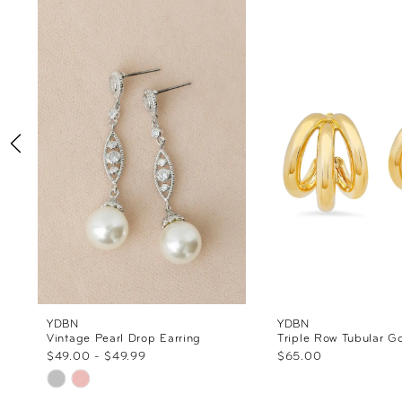
Products
to
1
Carousel
end
2
3
4
5
6
7
8
YDBN
YDBN
Vintage Pearl Drop Earring
Triple Row Tubular G
$49.00 - $49.99
$65.00
9
Skip