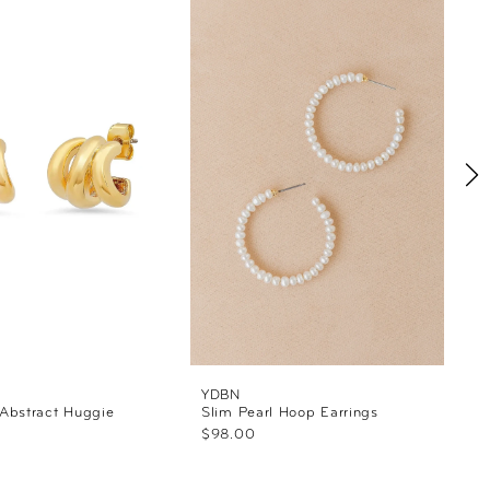
YDBN
Abstract Huggie
Slim Pearl Hoop Earrings
$98.00
S