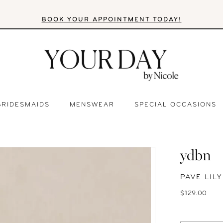
BOOK YOUR APPOINTMENT TODAY!
BRIDESMAIDS
MENSWEAR
SPECIAL OCCASIONS
ydbn
PAVE LIL
$129.00