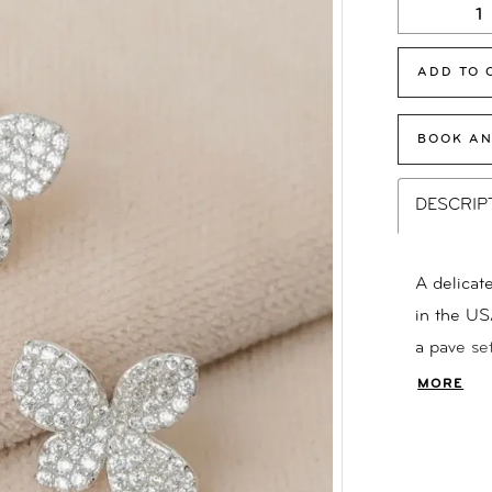
ADD TO 
BOOK AN
DESCRIP
A delicat
in the US
a pave se
Backs Ava
MORE