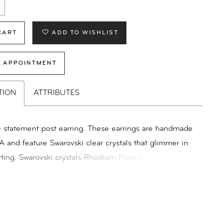
CART
ADD TO WISHLIST
 APPOINTMENT
TION
ATTRIBUTES
e statement post earring. These earrings are handmade
A and feature Swarovski clear crystals that glimmer in
tting. Swarovski crystals Rhodium Plated Posts Friction
ilable & Shown in Silver Dimensions: 5/8"X 1/2"