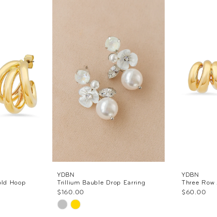
YDBN
YDBN
old Hoop
Trillium Bauble Drop Earring
Three Row 
$160.00
$60.00
Skip