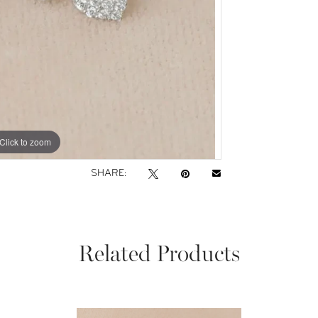
Click to zoom
SHARE:
Related Products