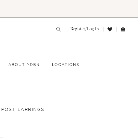
Register/Log In
ABOUT YDBN
LOCATIONS
Y POST EARRINGS