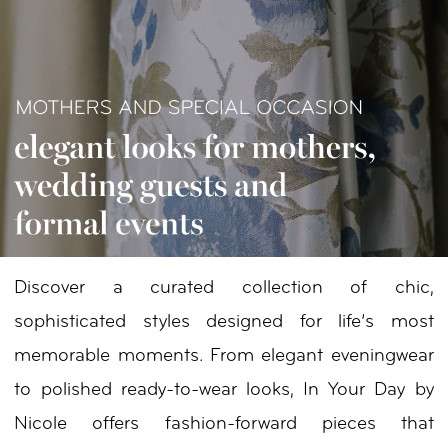
Your
Day
by
Nicole
Discover a curated collection of chic,
sophisticated styles designed for life’s most
memorable moments. From elegant eveningwear
to polished ready-to-wear looks, In Your Day by
Nicole offers fashion-forward pieces that