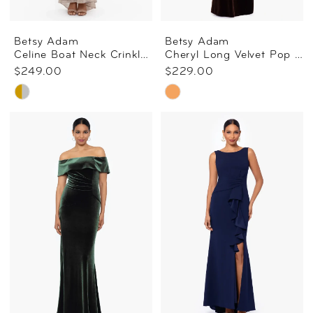
Betsy Adam
Betsy Adam
Celine Boat Neck Crinkle Gown
Cheryl Long Velvet Pop Over Top Dress In Brown
$249.00
$229.00
Skip
Skip
Color
Color
List
List
#d70d06708d
#d00eb84fc5
to
to
end
end