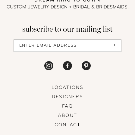
DREAM RING TO GOWN
CUSTOM JEWELRY DESIGN + BRIDAL
& BRIDESMAIDS.
subscribe to our mailing list
LOCATIONS
DESIGNERS
FAQ
ABOUT
CONTACT