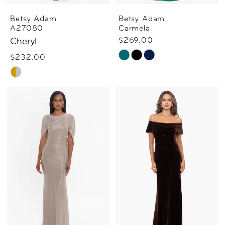
Betsy Adam
Betsy Adam
A27080
Carmela
$269.00
Cheryl
Skip
$232.00
Skip
Color
Color
List
List
#cce658fd8e
#e2ae7978af
to
to
end
end