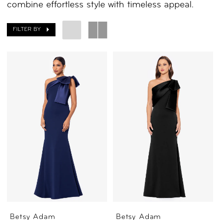
combine effortless style with timeless appeal.
FILTER BY
Betsy Adam
Betsy Adam