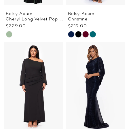
Betsy Adam
Betsy Adam
Cheryl Long Velvet Pop Over Top Dress In Moss
Christine
$229.00
$219.00
Skip
Skip
Color
Color
List
List
#5c40dd8f07
#1986d9b4bf
to
to
end
end