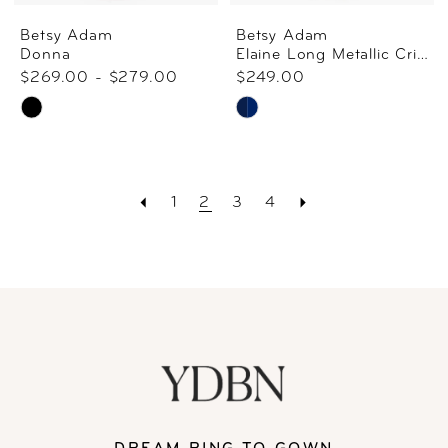
Betsy Adam
Betsy Adam
Donna
Elaine Long Metallic Crinkle Cowl Back Gown
$269.00 - $279.00
$249.00
Skip
Skip
Color
Color
List
List
1
2
3
4
#a73f158800
#0793adc116
to
to
end
end