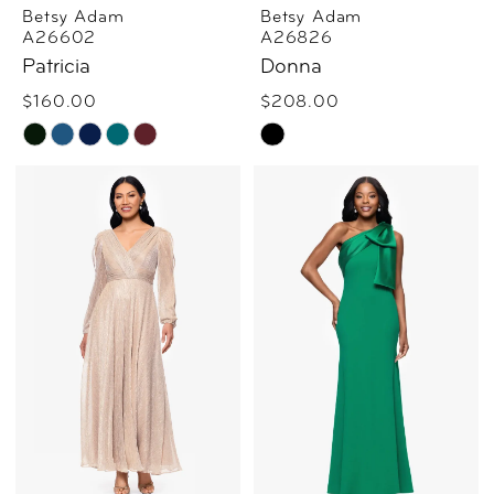
Betsy Adam
Betsy Adam
A26602
A26826
Patricia
Donna
$160.00
$208.00
Skip
Skip
Color
Color
List
List
#43e84b68e1
#ff53f9552b
to
to
end
end