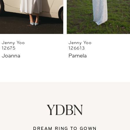
4
5
6
Jenny Yoo
Jenny Yoo
12675
126613
7
Joanna
Pamela
8
DREAM RING TO GOWN