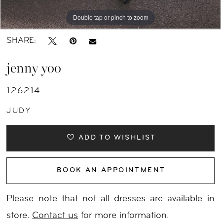
Double tap or pinch to zoom
Double tap or pinch to zoom
Double tap or pinch to zoom
SHARE:
jenny yoo
126214
JUDY
ADD TO WISHLIST
BOOK AN APPOINTMENT
Please note that not all dresses are available in
store.
Contact us
for more information.