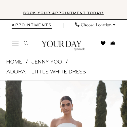
Skip
Skip
Enable
Pause
BOOK YOUR APPOINTMENT TODAY!
to
to
Accessibility
autoplay
main
Navigation
for
for
Choose Location
APPOINTMENTS
content
visually
dynamic
impaired
content
Jenny
HOME
JENNY YOO
Yoo
ADORA - LITTLE WHITE DRESS
|
PAUSE AUTOPLAY
PREVIOUS SLIDE
NEXT SLIDE
Products
Skip
Your
0
Views
to
Day
1
Carousel
end
by
Nicole
2
-