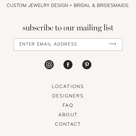
CUSTOM JEWELRY DESIGN + BRIDAL
& BRIDESMAIDS.
subscribe to our mailing list
LOCATIONS
DESIGNERS
FAQ
ABOUT
CONTACT