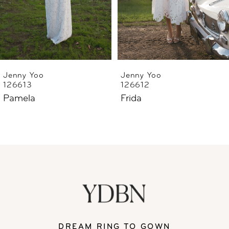
4
5
6
Jenny Yoo
Jenny Yoo
126613
126612
7
Pamela
Frida
8
DREAM RING TO GOWN