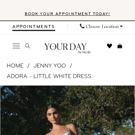
Skip
Skip
Enable
Pause
BOOK YOUR APPOINTMENT TODAY!
to
to
Accessibility
autoplay
main
Navigation
for
for
Choose Location
APPOINTMENTS
content
visually
dynamic
impaired
content
Jenny
HOME
JENNY YOO
Yoo
ADORA - LITTLE WHITE DRESS
|
PAUSE AUTOPLAY
PREVIOUS SLIDE
NEXT SLIDE
Products
Skip
Your
0
Views
to
Day
1
Carousel
end
by
Nicole
2
-