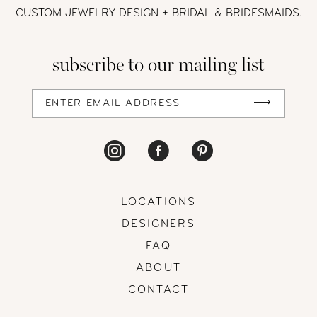
CUSTOM JEWELRY DESIGN + BRIDAL
& BRIDESMAIDS.
subscribe to our mailing list
LOCATIONS
DESIGNERS
FAQ
ABOUT
CONTACT