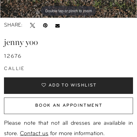
Double tap or pinch to zoom
Double tap or pinch to zoom
Double tap or pinch to zoom
SHARE:
jenny yoo
12676
CALLIE
ADD TO WISHLIST
BOOK AN APPOINTMENT
Please note that not all dresses are available in
store.
Contact us
for more information.