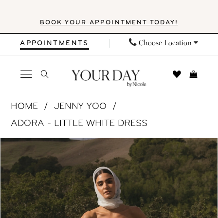
Skip
Skip
Enable
Pause
BOOK YOUR APPOINTMENT TODAY!
to
to
Accessibility
autoplay
main
Navigation
for
for
Choose Location
APPOINTMENTS
content
visually
dynamic
impaired
content
Jenny
HOME
JENNY YOO
Yoo
ADORA - LITTLE WHITE DRESS
|
PAUSE AUTOPLAY
PREVIOUS SLIDE
NEXT SLIDE
Products
Skip
Your
0
Views
to
Day
1
Carousel
end
by
Nicole
2
-