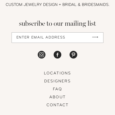
CUSTOM JEWELRY DESIGN + BRIDAL
& BRIDESMAIDS.
subscribe to our mailing list
LOCATIONS
DESIGNERS
FAQ
ABOUT
CONTACT