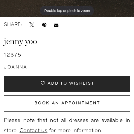
Double tap or pinch to zoom
Double tap or pinch to zoom
Double tap or pinch to zoom
SHARE:
jenny yoo
12675
JOANNA
ADD TO WISHLIST
BOOK AN APPOINTMENT
Please note that not all dresses are available in
store.
Contact us
for more information.