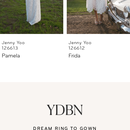
4
5
6
Jenny Yoo
Jenny Yoo
126613
126612
7
Pamela
Frida
8
DREAM RING TO GOWN