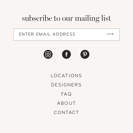
subscribe to our mailing list
LOCATIONS
DESIGNERS
FAQ
ABOUT
CONTACT