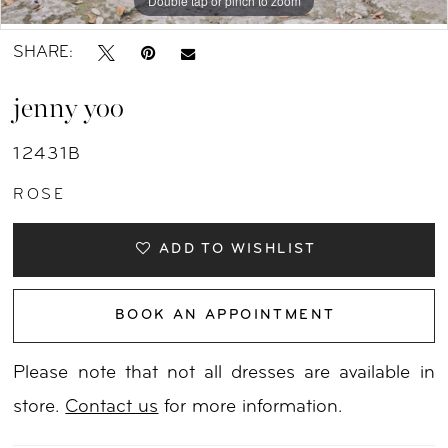
Double tap or pinch to zoom
Double tap or pinch to zoom
Double tap or pinch to zoom
SHARE:
jenny yoo
12431B
ROSE
ADD TO WISHLIST
BOOK AN APPOINTMENT
Please note that not all dresses are available in
store.
Contact us
for more information.