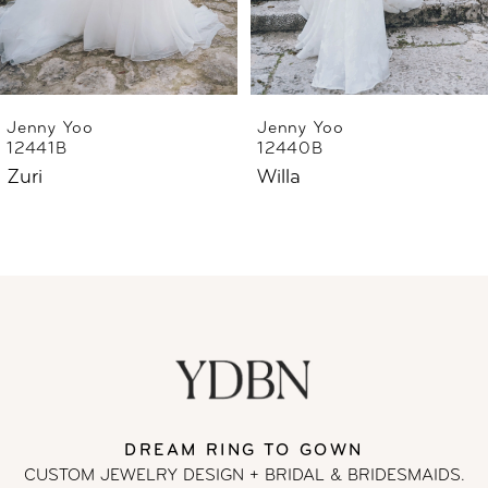
5
6
Jenny Yoo
Jenny Yoo
12441B
12440B
Zuri
Willa
DREAM RING TO GOWN
CUSTOM JEWELRY DESIGN + BRIDAL
& BRIDESMAIDS.