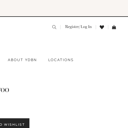
Register/Log In
ABOUT YDBN
LOCATIONS
yoo
O WISHLIST