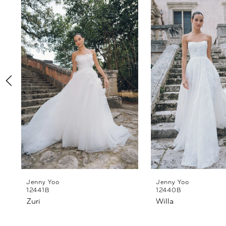
Products
to
1
Carousel
end
2
3
4
5
6
Jenny Yoo
Jenny Yoo
12441B
12440B
Zuri
Willa