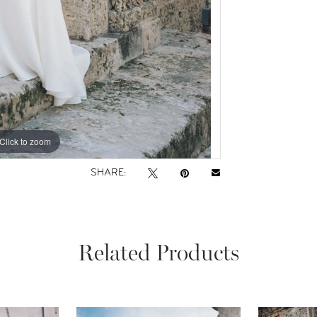
Click to zoom
Click to zoom
SHARE:
Related Products