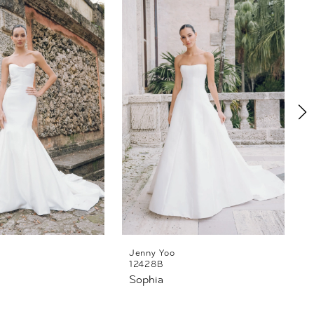
Jenny Yoo
12428B
Sophia