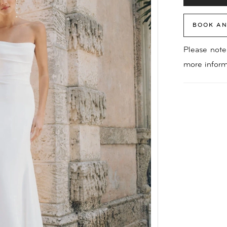
BOOK AN
Please note 
more inform