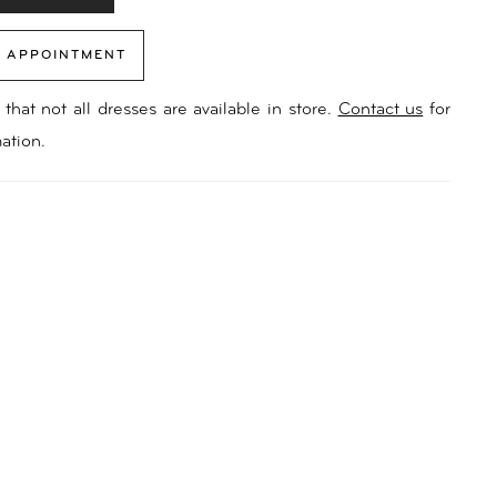
 APPOINTMENT
that not all dresses are available in store.
Contact us
for
ation.