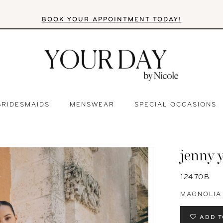
BOOK YOUR APPOINTMENT TODAY!
BRIDESMAIDS
MENSWEAR
SPECIAL OCCASIONS
jenny 
12470B
MAGNOLIA
ADD T