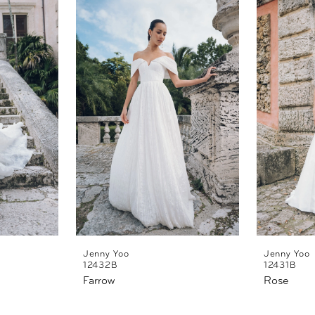
Jenny Yoo
Jenny Yoo
12432B
12431B
Farrow
Rose