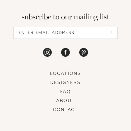
subscribe to our mailing list
LOCATIONS
DESIGNERS
FAQ
ABOUT
CONTACT