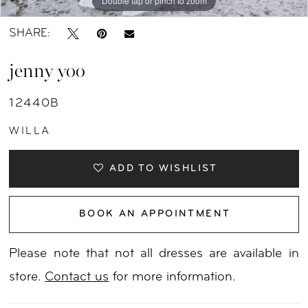
Double tap or pinch to zoom
Double tap or pinch to zoom
Double tap or pinch to zoom
SHARE:
jenny yoo
12440B
WILLA
ADD TO WISHLIST
BOOK AN APPOINTMENT
Please note that not all dresses are available in
store.
Contact us
for more information.