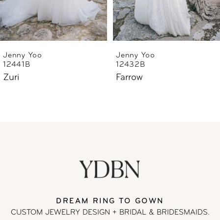
5
6
Jenny Yoo
Jenny Yoo
12441B
12432B
Zuri
Farrow
DREAM RING TO GOWN
CUSTOM JEWELRY DESIGN + BRIDAL
& BRIDESMAIDS.