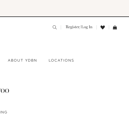
Register/Log In
ABOUT YDBN
LOCATIONS
yoo
ING