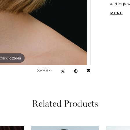
earrings 
dainty ear
MORE
Click to zoom
Click to zoom
SHARE:
Related Products