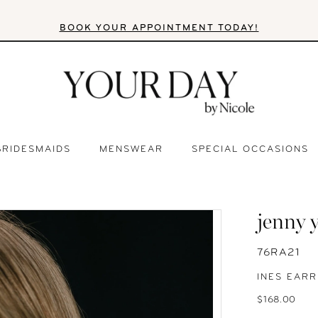
BOOK YOUR APPOINTMENT TODAY!
BRIDESMAIDS
MENSWEAR
SPECIAL OCCASIONS
jenny 
76RA21
INES EARR
$168.00