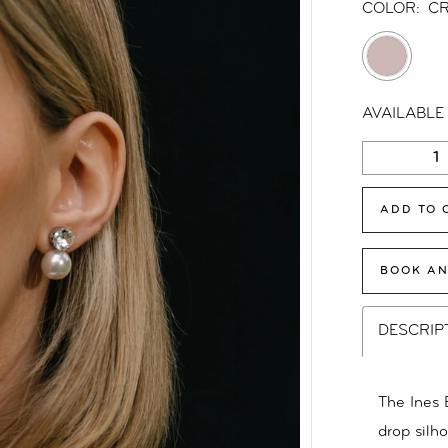
COLOR:
CR
AVAILABLE
ADD TO 
BOOK AN
DESCRIP
The Ines E
drop silho