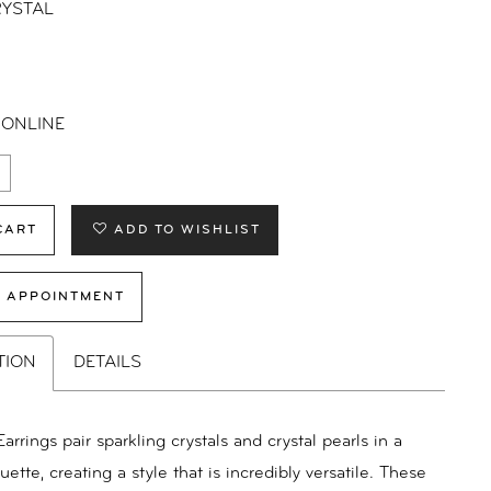
YSTAL
 ONLINE
CART
ADD TO WISHLIST
 APPOINTMENT
TION
DETAILS
arrings pair sparkling crystals and crystal pearls in a
uette, creating a style that is incredibly versatile. These