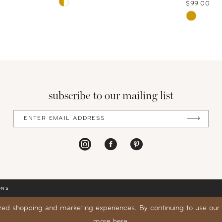
Skip
$99.00
Color
Skip
List
Color
#458afdd9ae
List
to
#6c1aa8b
end
to
end
subscribe to our mailing list
ONS
zed shopping and marketing experiences. By continuing to use our s
more
here
.