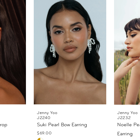
Jenny Yoo
Jenny Yoo
J2240
J2232
Drop
Suki Pearl Bow Earring
Noelle Pea
$69.00
Earring