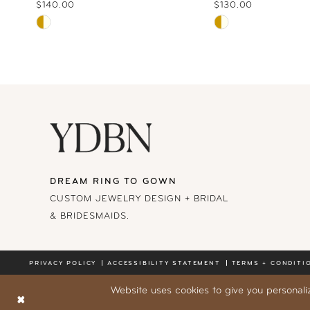
10
$140.00
$130.00
Skip
Skip
11
Color
Color
List
List
12
#8c60c892fb
#141a83e1ea
13
to
to
end
end
14
DREAM RING TO GOWN
CUSTOM JEWELRY DESIGN + BRIDAL
& BRIDESMAIDS.
PRIVACY POLICY
ACCESSIBILITY STATEMENT
TERMS + CONDITI
Website uses cookies to give you personali