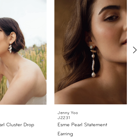
Jenny Yoo
J2231
rl Cluster Drop
Esme Pearl Statement
Earring