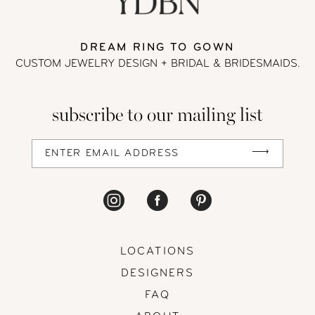
13
DREAM RING TO GOWN
CUSTOM JEWELRY DESIGN + BRIDAL
& BRIDESMAIDS.
14
subscribe to our mailing list
LOCATIONS
DESIGNERS
FAQ