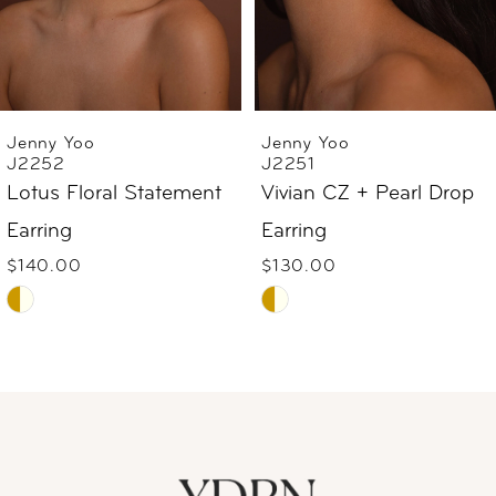
4
5
6
Jenny Yoo
Jenny Yoo
J2252
J2251
7
Lotus Floral Statement
Vivian CZ + Pearl Drop
Earring
Earring
8
$140.00
$130.00
9
Skip
Skip
Color
Color
10
List
List
#7c19a59c58
#9af9c340cd
11
to
to
12
end
end