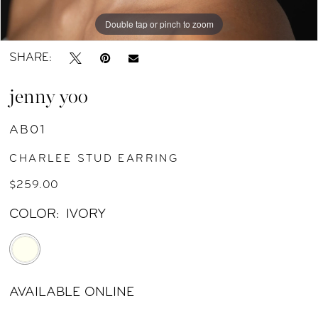
Double tap or pinch to zoom
Double tap or pinch to zoom
SHARE:
jenny yoo
AB01
CHARLEE STUD EARRING
$259.00
COLOR:
IVORY
AVAILABLE ONLINE