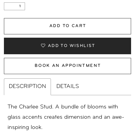
ADD TO CART
ADD TO WISHLIST
BOOK AN APPOINTMENT
DESCRIPTION
DETAILS
The Charlee Stud. A bundle of blooms with
glass accents creates dimension and an awe-
inspiring look.