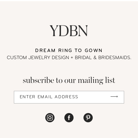
#6d71cb0e1a
to
11
to
end
12
end
13
DREAM RING TO GOWN
CUSTOM JEWELRY DESIGN + BRIDAL
& BRIDESMAIDS.
14
subscribe to our mailing list