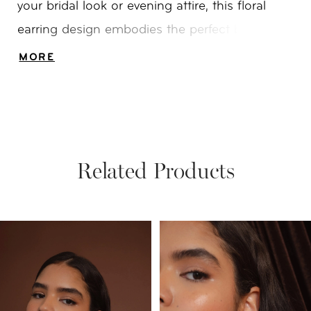
your bridal look or evening attire, this floral
earring design embodies the perfect balance
of nature-inspired grace and refined glamour.
MORE
Related Products
PAUSE AUTOPLAY
PREVIOUS SLIDE
NEXT SLIDE
Related
Skip
0
Products
to
1
Carousel
end
2