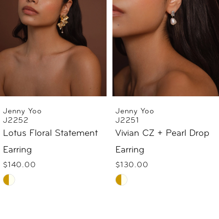
3
4
5
6
Jenny Yoo
Jenny Yoo
J2251
J2240
7
Vivian CZ + Pearl Drop
Suki Pearl Bow Earring
$69.00
Earring
8
Skip
$130.00
9
Skip
Color
Color
List
10
List
#31ed05d5d8