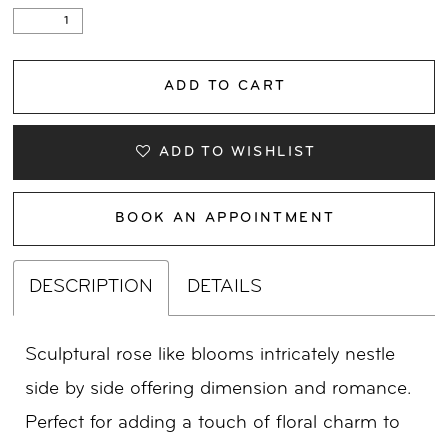
ADD TO CART
ADD TO WISHLIST
BOOK AN APPOINTMENT
DESCRIPTION
DETAILS
Sculptural rose like blooms intricately nestle
side by side offering dimension and romance.
Perfect for adding a touch of floral charm to