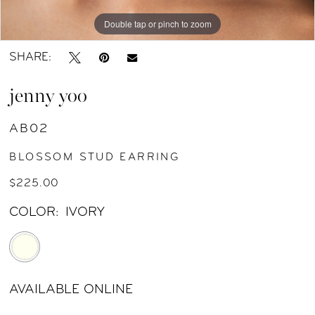
Double tap or pinch to zoom
Double tap or pinch to zoom
SHARE:
jenny yoo
AB02
BLOSSOM STUD EARRING
$225.00
COLOR:
IVORY
AVAILABLE ONLINE