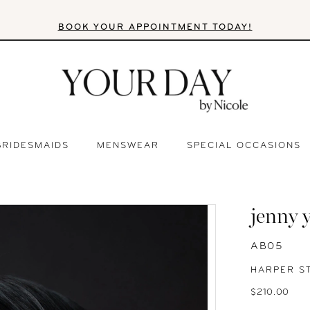
BOOK YOUR APPOINTMENT TODAY!
BRIDESMAIDS
MENSWEAR
SPECIAL OCCASIONS
jenny 
AB05
HARPER S
$210.00