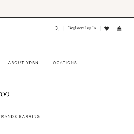
Register/Log In
ABOUT YDBN
LOCATIONS
yoo
TRANDS EARRING