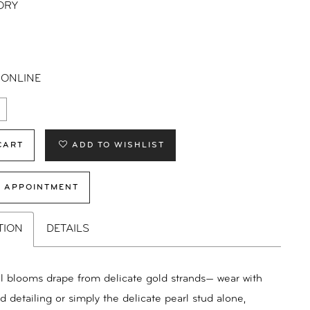
ORY
 ONLINE
CART
ADD TO WISHLIST
 APPOINTMENT
TION
DETAILS
oral blooms drape from delicate gold strands— wear with
nd detailing or simply the delicate pearl stud alone,