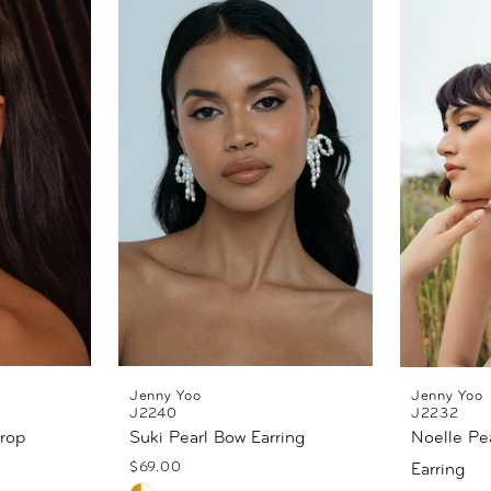
Jenny Yoo
Jenny Yoo
J2240
J2232
Drop
Suki Pearl Bow Earring
Noelle Pea
$69.00
Earring