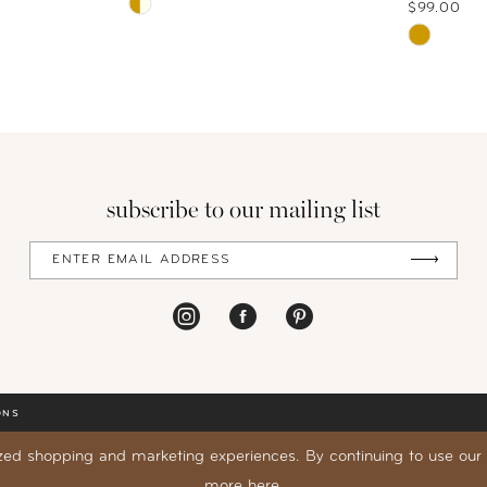
Skip
$99.00
Color
Skip
List
Color
#0909f5810b
List
to
#91121d1
end
to
end
subscribe to our mailing list
ONS
zed shopping and marketing experiences. By continuing to use our s
more
here
.