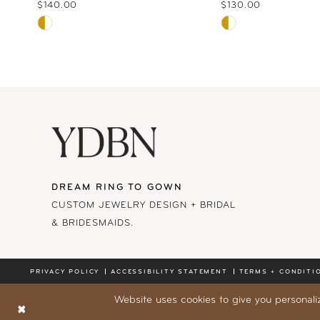
10
$140.00
$130.00
Skip
Skip
11
Color
Color
List
List
12
#e1b8bf7643
#b4aab04c74
13
to
to
end
end
14
DREAM RING TO GOWN
CUSTOM JEWELRY DESIGN + BRIDAL
& BRIDESMAIDS.
PRIVACY POLICY
ACCESSIBILITY STATEMENT
TERMS + CONDITI
Website uses cookies to give you personali