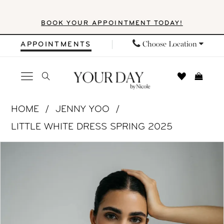
Skip
Skip
Enable
Pause
BOOK YOUR APPOINTMENT TODAY!
to
to
Accessibility
autoplay
main
Navigation
for
for
Choose Location
APPOINTMENTS
content
visually
dynamic
impaired
content
Jenny
HOME
JENNY YOO
Yoo
LITTLE WHITE DRESS SPRING 2025
|
PAUSE AUTOPLAY
PREVIOUS SLIDE
NEXT SLIDE
Products
Skip
Your
0
Views
to
Day
1
Carousel
end
by
Nicole
2
-