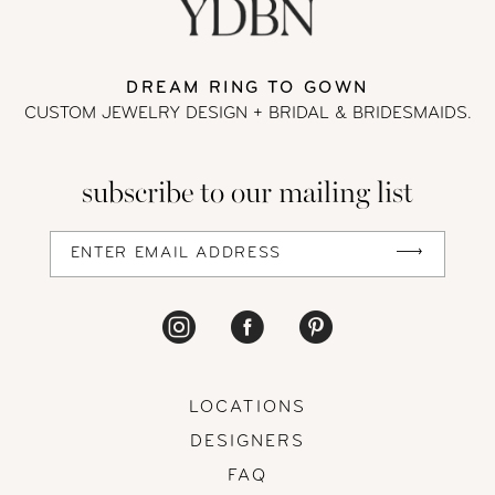
DREAM RING TO GOWN
CUSTOM JEWELRY DESIGN + BRIDAL
& BRIDESMAIDS.
subscribe to our mailing list
LOCATIONS
DESIGNERS
FAQ