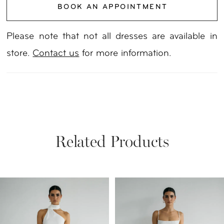
BOOK AN APPOINTMENT
Please note that not all dresses are available in
store.
Contact us
for more information.
Related Products
PAUSE AUTOPLAY
PREVIOUS SLIDE
NEXT SLIDE
Related
Skip
0
Products
to
1
Carousel
end