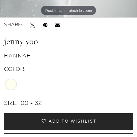
11
Double tap or pinch to zoom
Double tap or pinch to zoom
Double tap or pinch to zoom
12
SHARE:
13
jenny yoo
14
HANNAH
15
COLOR:
16
17
SIZE:
00 - 32
ADD TO WISHLIST