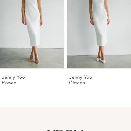
2
3
4
5
6
Jenny Yoo
Jenny Yoo
Rowan
Oksana
7