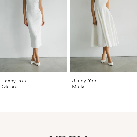
2
3
4
5
6
Jenny Yoo
Jenny Yoo
Oksana
Maria
7