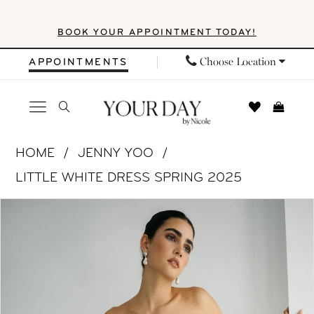
Skip
Skip
Enable
Pause
BOOK YOUR APPOINTMENT TODAY!
to
to
Accessibility
autoplay
main
Navigation
for
for
Choose Location
APPOINTMENTS
content
visually
dynamic
impaired
content
Jenny
HOME
JENNY YOO
Yoo
LITTLE WHITE DRESS SPRING 2025
|
PAUSE AUTOPLAY
PREVIOUS SLIDE
NEXT SLIDE
Products
Skip
Your
0
Views
to
Day
1
Carousel
end
by
Nicole
2
-