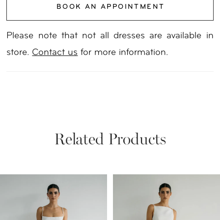
BOOK AN APPOINTMENT
20
Please note that not all dresses are available in
21
store.
Contact us
for more information.
22
23
24
Related Products
25
PAUSE AUTOPLAY
PREVIOUS SLIDE
NEXT SLIDE
Related
Skip
26
0
Products
to
27
1
Carousel
end