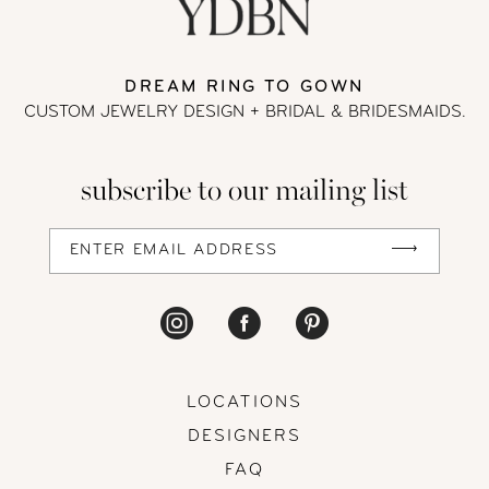
DREAM RING TO GOWN
CUSTOM JEWELRY DESIGN + BRIDAL
& BRIDESMAIDS.
subscribe to our mailing list
LOCATIONS
DESIGNERS
FAQ