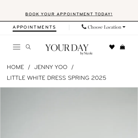
Skip
Skip
Enable
Pause
BOOK YOUR APPOINTMENT TODAY!
to
to
Accessibility
autoplay
main
Navigation
for
for
Choose Location
APPOINTMENTS
content
visually
dynamic
impaired
content
Jenny
HOME
JENNY YOO
Yoo
LITTLE WHITE DRESS SPRING 2025
|
PAUSE AUTOPLAY
PREVIOUS SLIDE
NEXT SLIDE
Products
Skip
Your
0
Views
to
Day
1
Carousel
end
by
Nicole
2
-