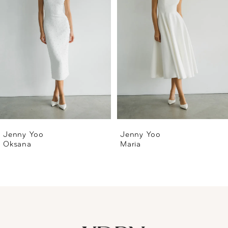
2
3
4
5
6
Jenny Yoo
Jenny Yoo
Oksana
Maria
7