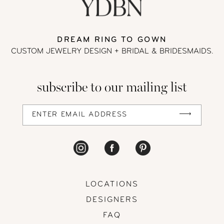
DREAM RING TO GOWN
CUSTOM JEWELRY DESIGN + BRIDAL
& BRIDESMAIDS.
subscribe to our mailing list
LOCATIONS
DESIGNERS
FAQ