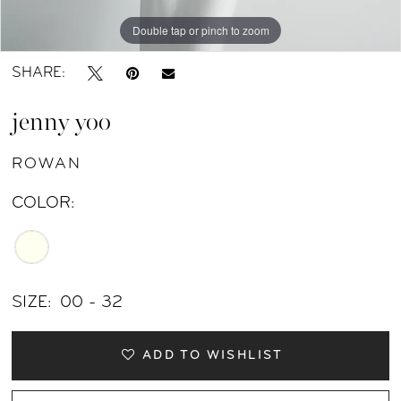
11
Double tap or pinch to zoom
Double tap or pinch to zoom
Double tap or pinch to zoom
12
SHARE:
13
jenny yoo
14
ROWAN
15
COLOR:
SIZE:
00 - 32
ADD TO WISHLIST