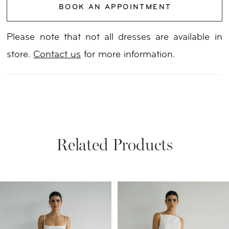
BOOK AN APPOINTMENT
Please note that not all dresses are available in
store.
Contact us
for more information.
Related Products
PAUSE AUTOPLAY
PREVIOUS SLIDE
NEXT SLIDE
Related
Skip
0
Products
to
1
Carousel
end