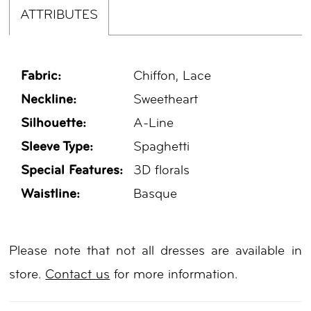
ATTRIBUTES
Fabric:
Chiffon, Lace
Neckline:
Sweetheart
Silhouette:
A-Line
Sleeve Type:
Spaghetti
Special Features:
3D florals
Waistline:
Basque
Please note that not all dresses are available in
store.
Contact us
for more information.