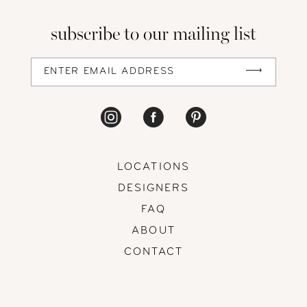
13
subscribe to our mailing list
14
LOCATIONS
DESIGNERS
FAQ
ABOUT
CONTACT