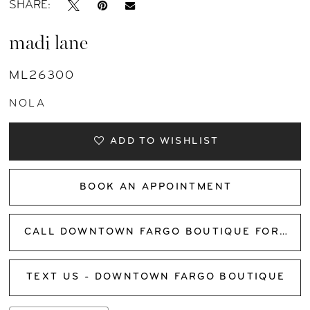
SHARE:
madi lane
ML26300
NOLA
ADD TO WISHLIST
BOOK AN APPOINTMENT
CALL DOWNTOWN FARGO BOUTIQUE FOR AVAILABILITY
TEXT US - DOWNTOWN FARGO BOUTIQUE