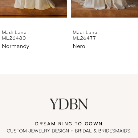
5
6
Madi Lane
Madi Lane
ML26477
ML26444
7
Nero
Norfolk
8
9
10
11
DREAM RING TO GOWN
12
CUSTOM JEWELRY DESIGN + BRIDAL
& BRIDESMAIDS.