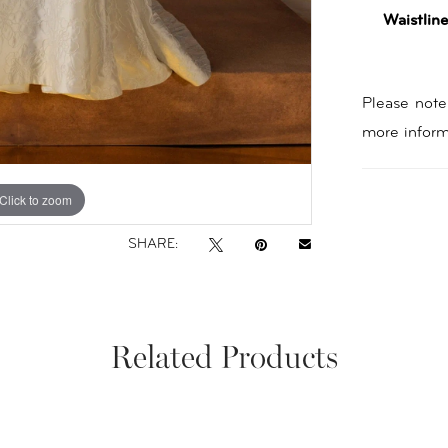
Waistline
Please note 
more inform
Click to zoom
Click to zoom
SHARE:
Related Products