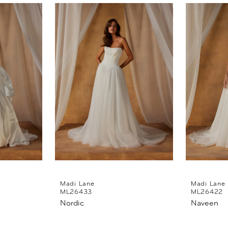
Madi Lane
Madi Lane
ML26433
ML26422
Nordic
Naveen