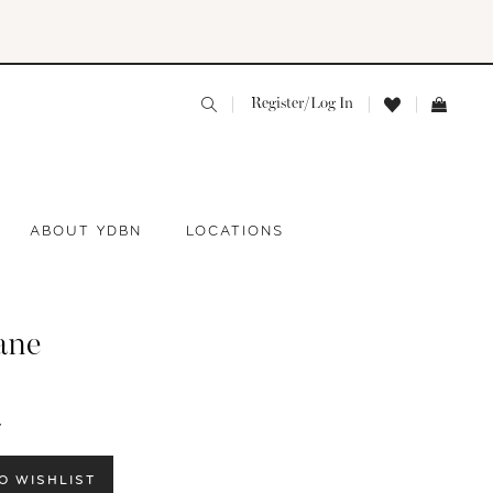
Register/Log In
ABOUT YDBN
LOCATIONS
ane
Y
O WISHLIST