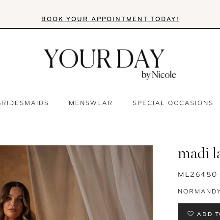
BOOK YOUR APPOINTMENT TODAY!
BRIDESMAIDS
MENSWEAR
SPECIAL OCCASIONS
madi l
ML26480
NORMAND
ADD T