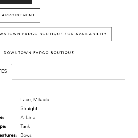
 APPOINTMENT
WNTOWN FARGO BOUTIQUE FOR AVAILABILITY
 - DOWNTOWN FARGO BOUTIQUE
TES
Lace, Mikado
:
Straight
e:
A-Line
pe:
Tank
eatures:
Bows