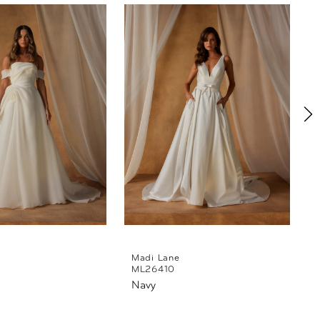
Madi Lane
ML26410
Navy