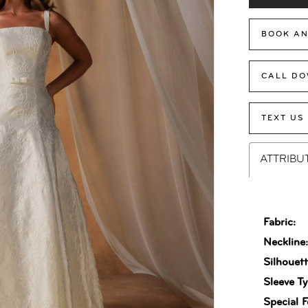
BOOK AN
CALL DO
TEXT US
ATTRIBU
Fabric:
Neckline
Silhouett
Sleeve Ty
Special F