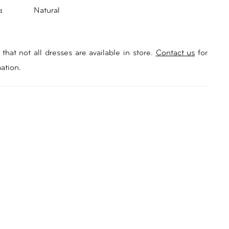
:
Natural
that not all dresses are available in store.
Contact us
for
ation.