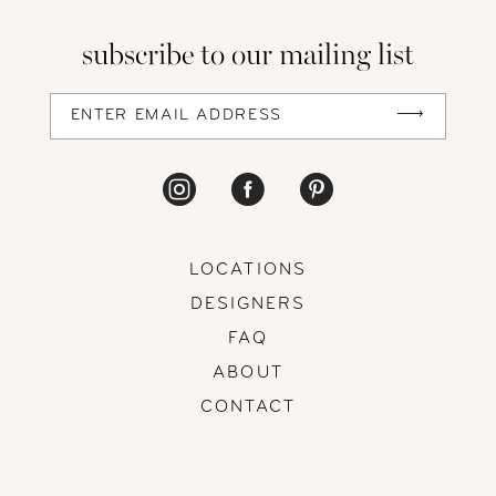
13
subscribe to our mailing list
14
LOCATIONS
DESIGNERS
FAQ
ABOUT
CONTACT