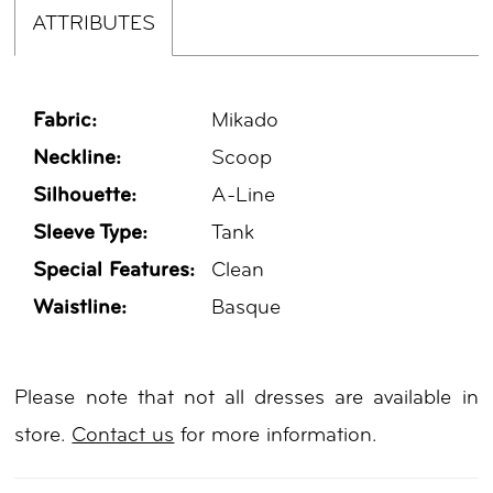
ATTRIBUTES
Fabric:
Mikado
Neckline:
Scoop
Silhouette:
A-Line
Sleeve Type:
Tank
Special Features:
Clean
Waistline:
Basque
Please note that not all dresses are available in
store.
Contact us
for more information.