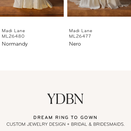
5
6
Madi Lane
Madi Lane
ML26477
ML26444
7
Nero
Norfolk
8
9
10
11
DREAM RING TO GOWN
12
CUSTOM JEWELRY DESIGN + BRIDAL
& BRIDESMAIDS.