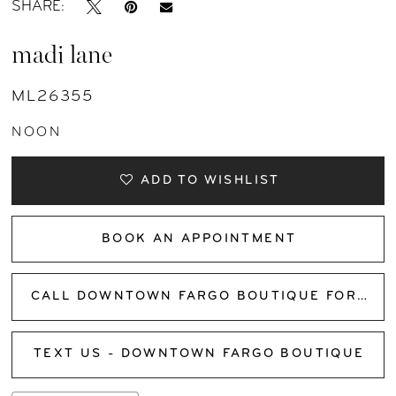
SHARE:
madi lane
ML26355
NOON
ADD TO WISHLIST
BOOK AN APPOINTMENT
CALL DOWNTOWN FARGO BOUTIQUE FOR AVAILABILITY
TEXT US - DOWNTOWN FARGO BOUTIQUE