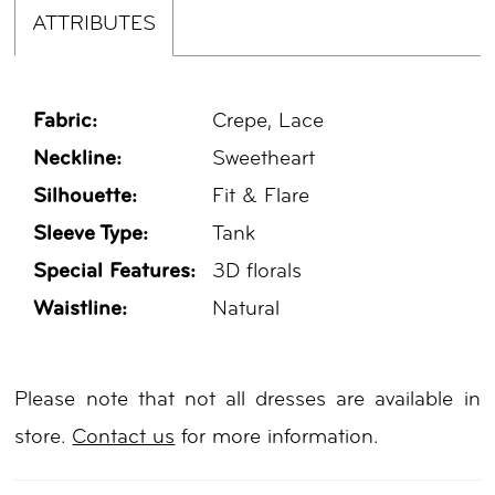
ATTRIBUTES
Fabric:
Crepe, Lace
Neckline:
Sweetheart
Silhouette:
Fit & Flare
Sleeve Type:
Tank
Special Features:
3D florals
Waistline:
Natural
Please note that not all dresses are available in
store.
Contact us
for more information.