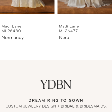
5
6
Madi Lane
Madi Lane
ML26477
ML26444
7
Nero
Norfolk
8
9
10
11
DREAM RING TO GOWN
12
CUSTOM JEWELRY DESIGN + BRIDAL
& BRIDESMAIDS.