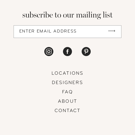
13
subscribe to our mailing list
14
LOCATIONS
DESIGNERS
FAQ
ABOUT
CONTACT