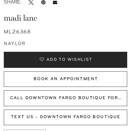
SHARE:
madi lane
ML26368
NAYLOR
ADD TO WISHLIST
BOOK AN APPOINTMENT
CALL DOWNTOWN FARGO BOUTIQUE FOR AVAILABILITY
TEXT US - DOWNTOWN FARGO BOUTIQUE