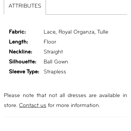
ATTRIBUTES
Fabric:
Lace, Royal Organza, Tulle
Length:
Floor
Neckline:
Straight
Silhouette:
Ball Gown
Sleeve Type:
Strapless
Please note that not all dresses are available in
store.
Contact us
for more information.