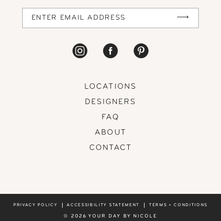
14
LOCATIONS
DESIGNERS
FAQ
ABOUT
CONTACT
PRIVACY POLICY
ACCESSIBILITY STATEMENT
TERMS + CONDITIONS
© 2026 YOUR DAY BY NICOLE