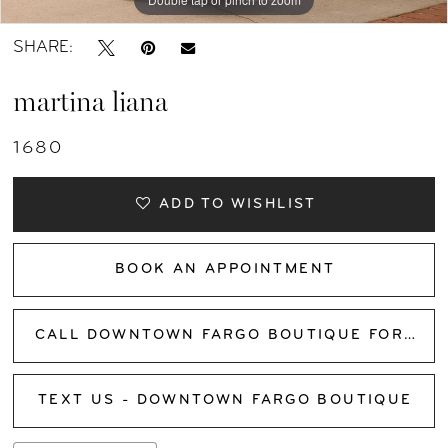
SHARE:
martina liana
1680
ADD TO WISHLIST
BOOK AN APPOINTMENT
CALL DOWNTOWN FARGO BOUTIQUE FOR AVAILABILITY
TEXT US - DOWNTOWN FARGO BOUTIQUE