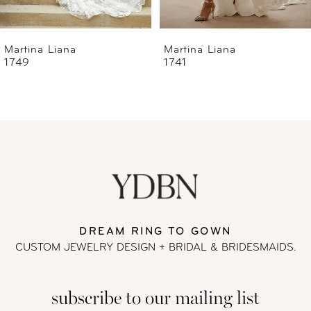
6
Martina Liana
Martina Liana
1741
1740
7
8
9
10
11
DREAM RING TO GOWN
CUSTOM JEWELRY DESIGN + BRIDAL
& BRIDESMAIDS.
12
subscribe to our mailing list
13