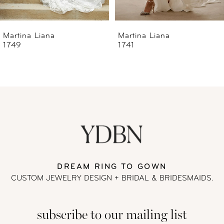
6
Martina Liana
Martina Liana
1741
1739
7
8
9
10
11
DREAM RING TO GOWN
CUSTOM JEWELRY DESIGN + BRIDAL
& BRIDESMAIDS.
12
subscribe to our mailing list
13