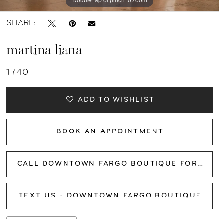
SHARE:
martina liana
1740
ADD TO WISHLIST
BOOK AN APPOINTMENT
CALL DOWNTOWN FARGO BOUTIQUE FOR AVAILABILITY
TEXT US - DOWNTOWN FARGO BOUTIQUE