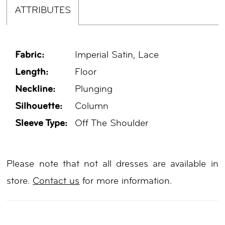
ATTRIBUTES
Fabric:
Imperial Satin, Lace
Length:
Floor
Neckline:
Plunging
Silhouette:
Column
Sleeve Type:
Off The Shoulder
Please note that not all dresses are available in
store.
Contact us
for more information.