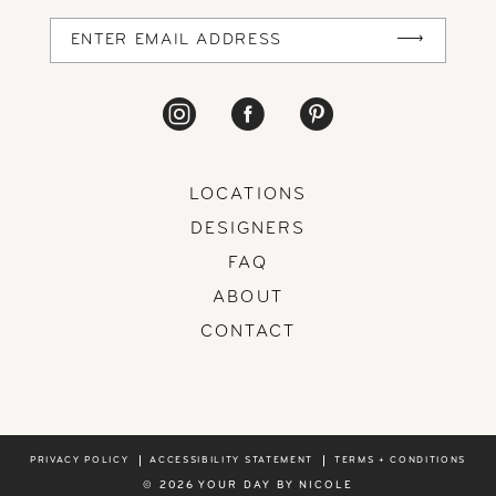
14
LOCATIONS
DESIGNERS
FAQ
ABOUT
CONTACT
PRIVACY POLICY
ACCESSIBILITY STATEMENT
TERMS + CONDITIONS
© 2026 YOUR DAY BY NICOLE