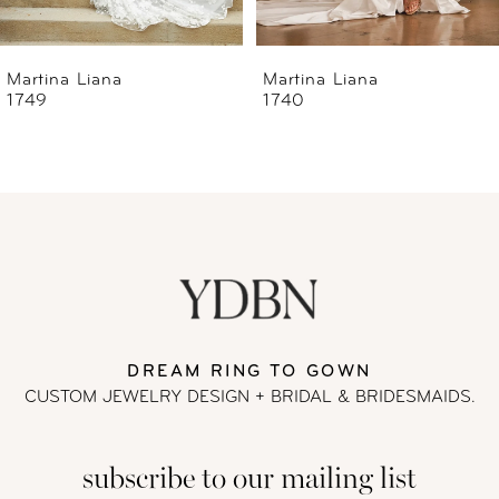
6
Martina Liana
Martina Liana
1740
1739
7
8
9
10
11
DREAM RING TO GOWN
CUSTOM JEWELRY DESIGN + BRIDAL
& BRIDESMAIDS.
12
subscribe to our mailing list
13