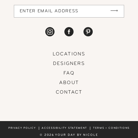
14
LOCATIONS
DESIGNERS
FAQ
ABOUT
CONTACT
PRIVACY POLICY
ACCESSIBILITY STATEMENT
TERMS + CONDITIONS
© 2026 YOUR DAY BY NICOLE