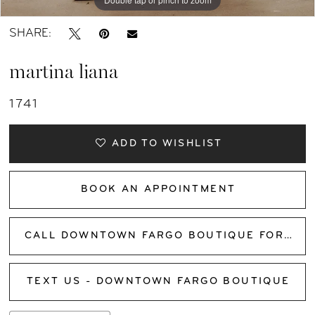
SHARE:
martina liana
1741
ADD TO WISHLIST
BOOK AN APPOINTMENT
CALL DOWNTOWN FARGO BOUTIQUE FOR AVAILABILITY
TEXT US - DOWNTOWN FARGO BOUTIQUE