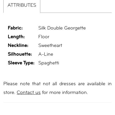
ATTRIBUTES
Fabric:
Silk Double Georgette
Length:
Floor
Neckline:
Sweetheart
Silhouette:
A-Line
Sleeve Type:
Spaghetti
Please note that not all dresses are available in
store.
Contact us
for more information.