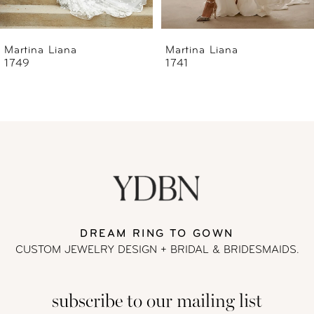
6
Martina Liana
Martina Liana
1741
1740
7
8
9
10
11
DREAM RING TO GOWN
CUSTOM JEWELRY DESIGN + BRIDAL
& BRIDESMAIDS.
12
subscribe to our mailing list
13