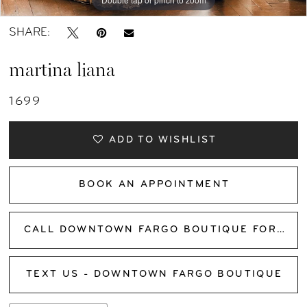
SHARE:
martina liana
1699
ADD TO WISHLIST
BOOK AN APPOINTMENT
CALL DOWNTOWN FARGO BOUTIQUE FOR AVAILABILITY
TEXT US - DOWNTOWN FARGO BOUTIQUE