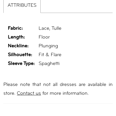
ATTRIBUTES
Fabric:
Lace, Tulle
Length:
Floor
Neckline:
Plunging
Silhouette:
Fit & Flare
Sleeve Type:
Spaghetti
Please note that not all dresses are available in
store.
Contact us
for more information.