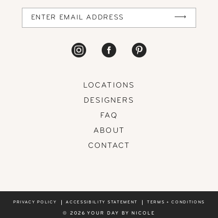
14
LOCATIONS
DESIGNERS
FAQ
ABOUT
CONTACT
PRIVACY POLICY
ACCESSIBILITY STATEMENT
TERMS + CONDITIONS
© 2026 YOUR DAY BY NICOLE