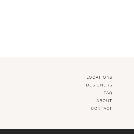
LOCATIONS
DESIGNERS
FAQ
ABOUT
CONTACT