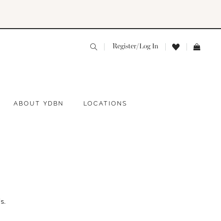
Register/Log In
ABOUT YDBN
LOCATIONS
s.