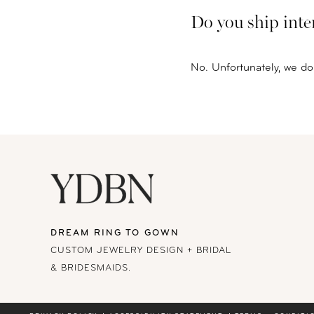
Do you ship inte
No. Unfortunately, we do 
DREAM RING TO GOWN
CUSTOM JEWELRY DESIGN + BRIDAL
& BRIDESMAIDS.