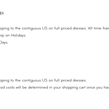
ns
pping to the contiguous US on full priced dresses. All time fra
ip on Holidays.
Days.
pping to the contiguous US on full priced dresses.
od costs will be determined in your shopping cart once you ha