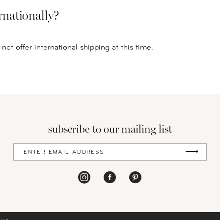
rnationally?
not offer international shipping at this time.
subscribe to our mailing list