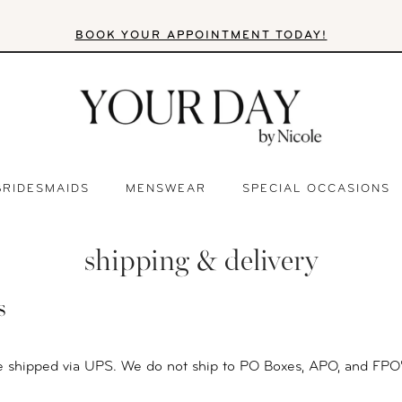
BOOK YOUR APPOINTMENT TODAY!
BRIDESMAIDS
MENSWEAR
SPECIAL OCCASIONS
shipping & delivery
s
e shipped via UPS. We do not ship to PO Boxes, APO, and FPO'