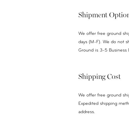
Shipment Optio
We offer free ground shi
days (M-F). We do not sh
Ground is 3-5 Business 
Shipping Cost
We offer free ground shi
Expedited shipping meth
address.