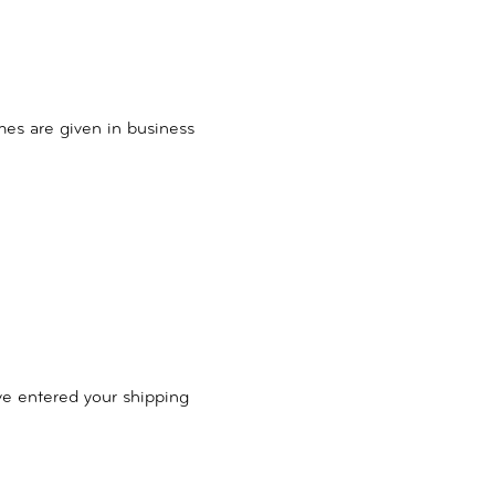
mes are given in business
ve entered your shipping