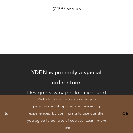
$1,199 and up
YDBN is primarily a special
order store.
Designers vary per location and
Website uses cookies to give you
collections are always expanding. Have
personalized shopping and marketing
a specific style in mind? Give us a
call
experiences. By continuing to use our site,
Ok
you agree to our use of cookies. Learn more
at either location and let us check our
here
.