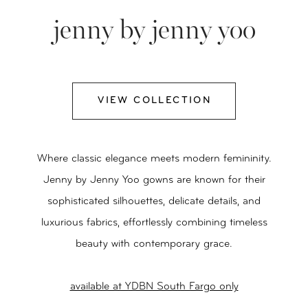
jenny by jenny yoo
VIEW COLLECTION
Where classic elegance meets modern femininity.
Jenny by Jenny Yoo gowns are known for their
sophisticated silhouettes, delicate details, and
luxurious fabrics, effortlessly combining timeless
beauty with contemporary grace.
available at YDBN South Fargo only