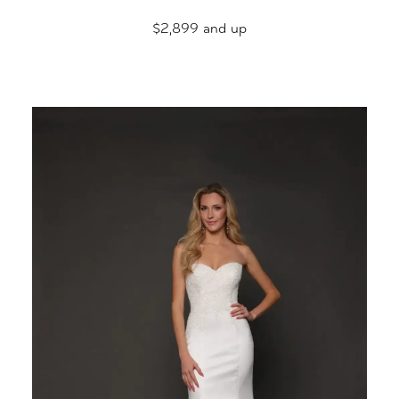
$2,899 and up