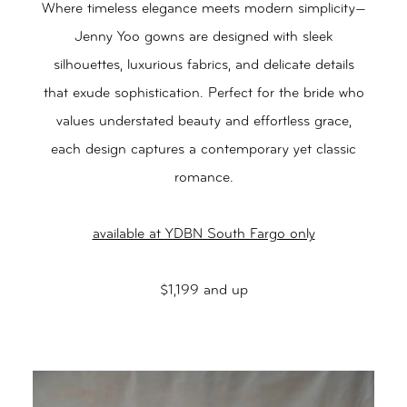
Where timeless elegance meets modern simplicity—
Jenny Yoo gowns are designed with sleek
silhouettes, luxurious fabrics, and delicate details
that exude sophistication. Perfect for the bride who
values understated beauty and effortless grace,
each design captures a contemporary yet classic
romance.
available at YDBN South Fargo only
$1,199 and up