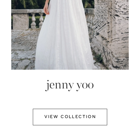
jenny yoo
VIEW COLLECTION