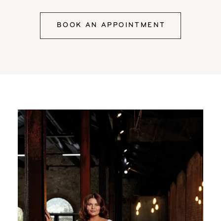
BOOK AN APPOINTMENT
Our
Skip
Designers
to
end