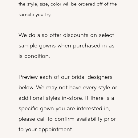
the style, size, color will be ordered off of the
sample you try.
We do also offer discounts on select
sample gowns when purchased in as-
is condition.
Preview each of our bridal designers
below. We may not have every style or
additional styles in-store. If there is a
specific gown you are interested in,
please call to confirm availability prior
to your appointment.