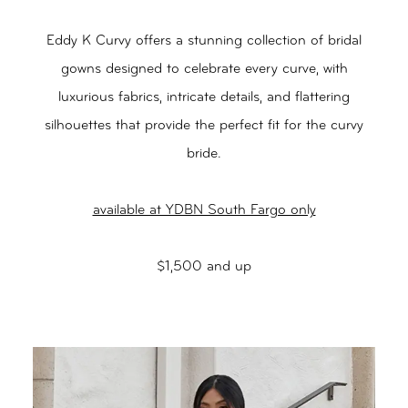
Eddy K Curvy offers a stunning collection of bridal
gowns designed to celebrate every curve, with
luxurious fabrics, intricate details, and flattering
silhouettes that provide the perfect fit for the curvy
bride.
available at YDBN South Fargo only
$1,500 and up