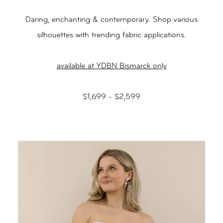
Daring, enchanting & contemporary. Shop various
silhouettes with trending fabric applications.
available at YDBN Bismarck only
$1,699 - $2,599