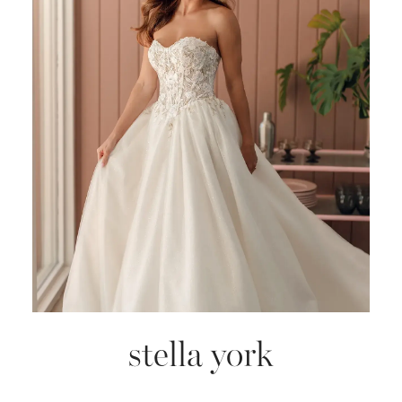
stella york