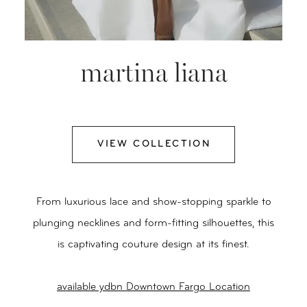
martina liana
VIEW COLLECTION
From luxurious lace and show-stopping sparkle to
plunging necklines and form-fitting silhouettes, this
is captivating couture design at its finest.
available ydbn Downtown Fargo Location