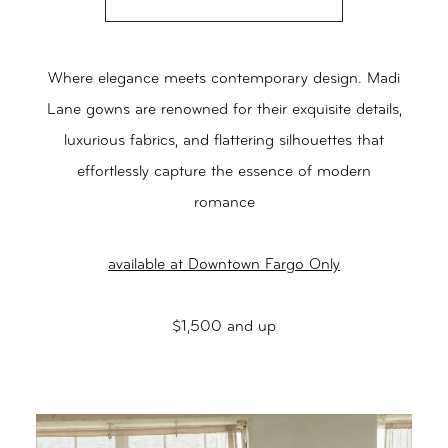
Where elegance meets contemporary design. Madi
Lane gowns are renowned for their exquisite details,
luxurious fabrics, and flattering silhouettes that
effortlessly capture the essence of modern
romance
available at Downtown Fargo Only
$1,500 and up