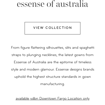
essense of australia
VIEW COLLECTION
From figure flattering silhouettes, slits and spaghetti
straps to plunging necklines, the latest gowns from
Essense of Australia are the epitome of timeless
style and modern glamour. Essense designs brands
uphold the highest structure standards in gown
manufacturing.
available ydbn Downtown Fargo Location only