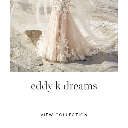
eddy k dreams
VIEW COLLECTION