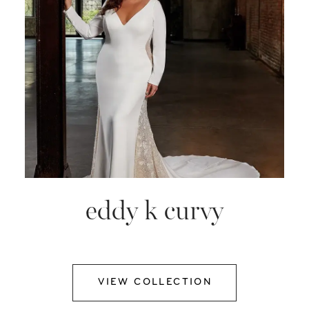
eddy k curvy
VIEW COLLECTION