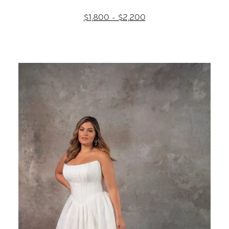
$1,800 - $2,200