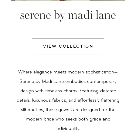
serene by madi lane
VIEW COLLECTION
Where elegance meets modern sophistication—
Serene by Madi Lane embodies contemporary
design with timeless charm. Featuring delicate
details, luxurious fabrics, and effortlessly flattering
silhouettes, these gowns are designed for the
modern bride who seeks both grace and
individuality.