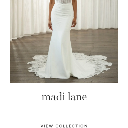
madi lane
VIEW COLLECTION