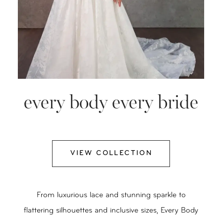
every body every bride
VIEW COLLECTION
From luxurious lace and stunning sparkle to
flattering silhouettes and inclusive sizes, Every Body