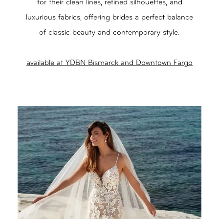
for their clean lines, refined silhouettes, and
luxurious fabrics, offering brides a perfect balance
of classic beauty and contemporary style.
available at YDBN Bismarck and Downtown Fargo