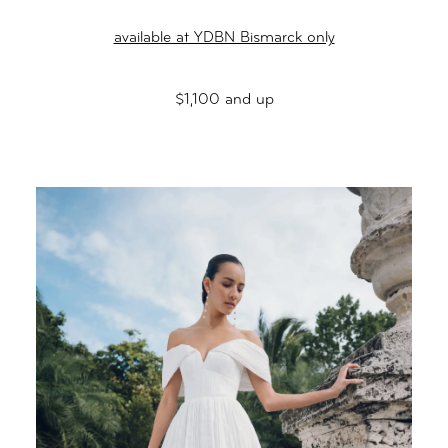
available at YDBN Bismarck only
$1,100 and up