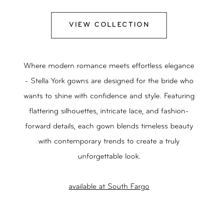
VIEW COLLECTION
Where modern romance meets effortless elegance
- Stella York gowns are designed for the bride who
wants to shine with confidence and style. Featuring
flattering silhouettes, intricate lace, and fashion-
forward details, each gown blends timeless beauty
with contemporary trends to create a truly
unforgettable look.
available at South Fargo