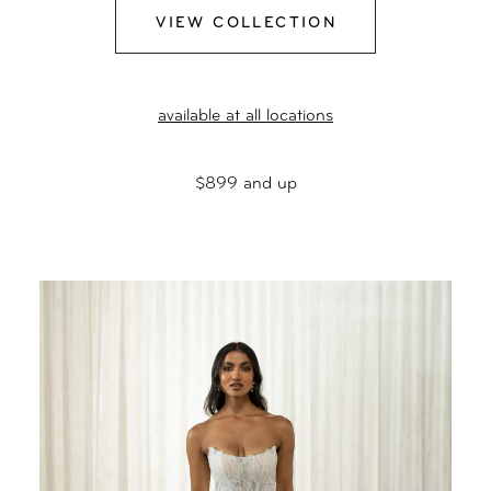
VIEW COLLECTION
available at all locations
$899 and up