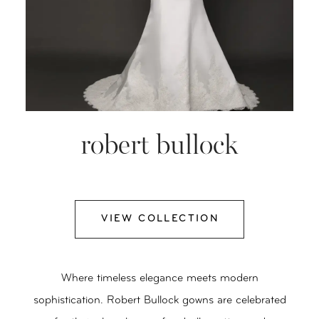
robert bullock
VIEW COLLECTION
Where timeless elegance meets modern
sophistication. Robert Bullock gowns are celebrated