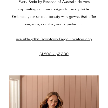
Every Bride by Essense of Australia delivers
captivating couture designs for every bride.
Embrace your unique beauty with gowns that offer
elegance, comfort, and a perfect fit.
available ydbn Downtown Fargo Location only
$1,800 - $2,200