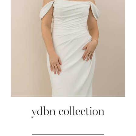
ydbn collection