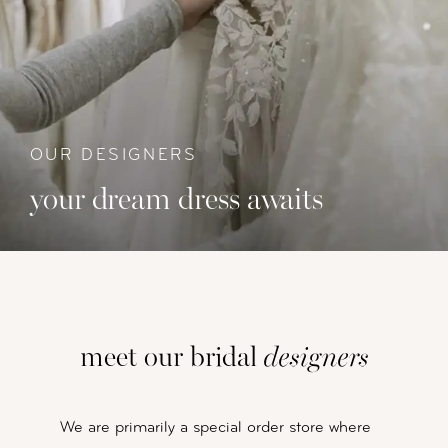
OUR DESIGNERS
your dream dress awaits
meet our bridal
designers
We are primarily a special order store where