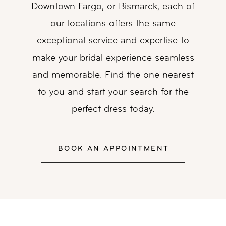
Downtown Fargo, or Bismarck, each of
our locations
offers the same
exceptional service and expertise to
make your bridal experience
seamless
and memorable. Find the one nearest
to you and start your search for the
perfect dress today.
BOOK AN APPOINTMENT