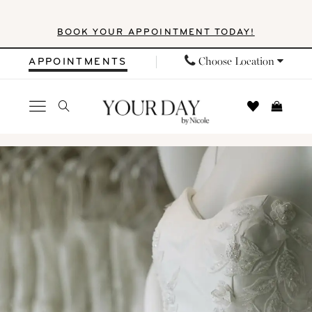
Skip
Skip
Enable
Pause
BOOK YOUR APPOINTMENT TODAY!
to
to
Accessibility
autoplay
main
Navigation
for
for
Choose Location
APPOINTMENTS
content
visually
dynamic
impaired
content
Locations
|
Your
Day
by
Nicole