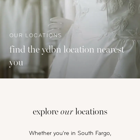
OUR LOCATIONS
find the ydbn location nearest
you
explore
our
locations
Whether you're in South Fargo,