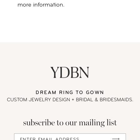
more information.
DREAM RING TO GOWN
CUSTOM JEWELRY DESIGN + BRIDAL
& BRIDESMAIDS.
subscribe to our mailing list