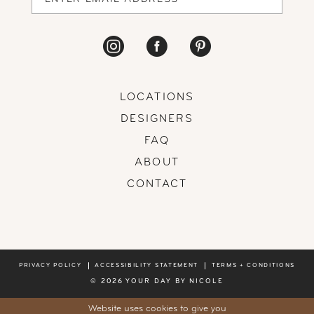
LOCATIONS
DESIGNERS
FAQ
ABOUT
CONTACT
PRIVACY POLICY
ACCESSIBILITY STATEMENT
TERMS + CONDITIONS
© 2026 YOUR DAY BY NICOLE
Website uses cookies to give you