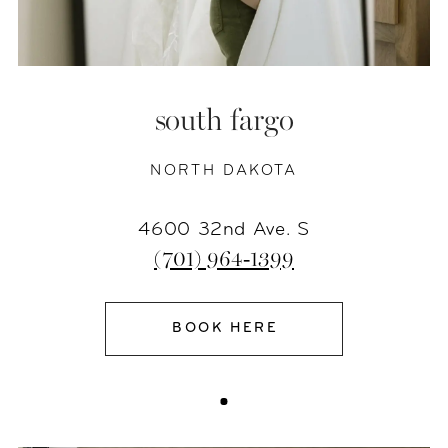
south fargo
NORTH DAKOTA
4600 32nd Ave. S
(701) 964‑1399
BOOK HERE