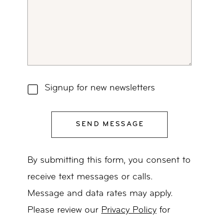
Signup for new newsletters
SEND MESSAGE
By submitting this form, you consent to
receive text messages or calls.
Message and data rates may apply.
Please review our
Privacy Policy
for