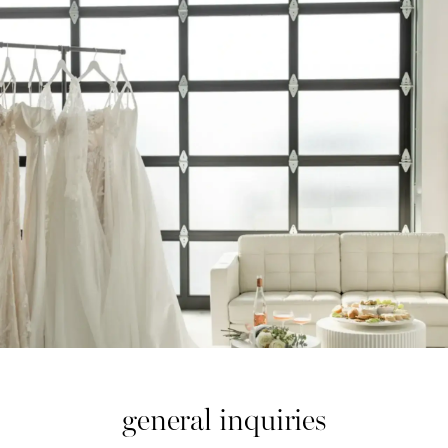
general inquiries