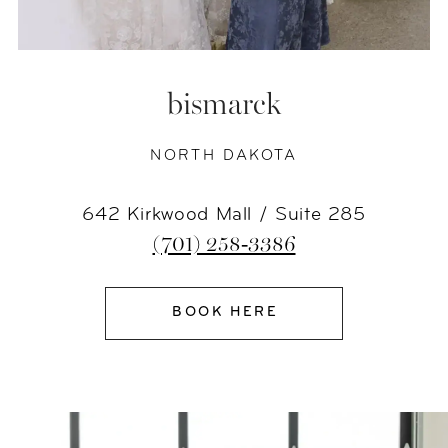
bismarck
NORTH DAKOTA
642 Kirkwood Mall / Suite 285
(701) 258‑3386
BOOK HERE