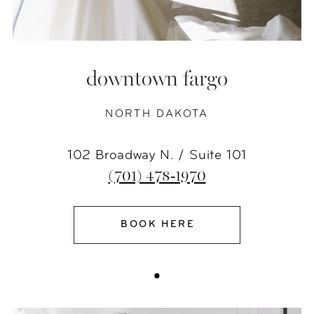
downtown fargo
NORTH DAKOTA
102 Broadway N. / Suite 101
(701) 478‑1970
BOOK HERE