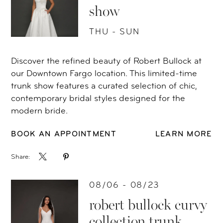
show
THU - SUN
Discover the refined beauty of Robert Bullock at
our Downtown Fargo location. This limited-time
trunk show features a curated selection of chic,
contemporary bridal styles designed for the
modern bride.
BOOK AN APPOINTMENT
LEARN MORE
Share:
08/06 - 08/23
robert bullock curvy
collection trunk