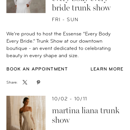
bride trunk show
FRI - SUN
We’re proud to host the Essense “Every Body
Every Bride.” Trunk Show at our downtown
boutique - an event dedicated to celebrating
beauty in every shape and size.
BOOK AN APPOINTMENT
LEARN MORE
Share:
10/02 - 10/11
martina liana trunk
show