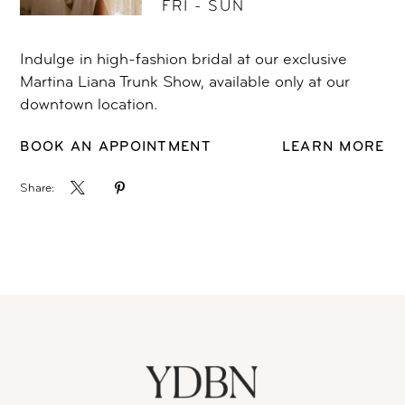
FRI - SUN
Indulge in high-fashion bridal at our exclusive
Martina Liana Trunk Show, available only at our
downtown location.
BOOK AN APPOINTMENT
LEARN MORE
Share: