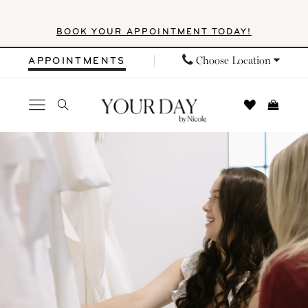
Skip
Skip
Enable
Pause
BOOK YOUR APPOINTMENT TODAY!
to
to
Accessibility
autoplay
main
Navigation
for
for
Choose Location
APPOINTMENTS
content
visually
dynamic
impaired
content
Your
Day
by
Nicole
|
Events