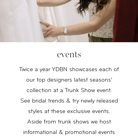
events
Twice a year YDBN showcases each of
our top designers latest seasons’
collection at a Trunk Show event.
See bridal trends & try newly released
styles at these exclusive events.
Aside from trunk shows we host
informational & promotional events