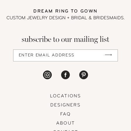
DREAM RING TO GOWN
CUSTOM JEWELRY DESIGN + BRIDAL
& BRIDESMAIDS.
subscribe to our mailing list
LOCATIONS
DESIGNERS
FAQ
ABOUT