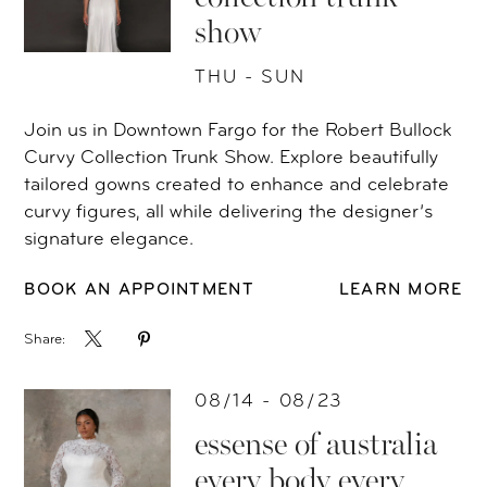
show
THU - SUN
Join us in Downtown Fargo for the Robert Bullock
Curvy Collection Trunk Show. Explore beautifully
tailored gowns created to enhance and celebrate
curvy figures, all while delivering the designer’s
signature elegance.
BOOK AN APPOINTMENT
LEARN MORE
Share:
08/14 - 08/23
essense of australia
every body every