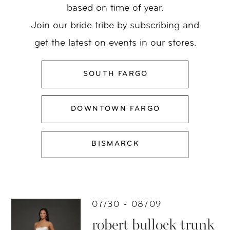
based on time of year.
Join our bride tribe by subscribing and
get the latest on events in our stores.
SOUTH FARGO
DOWNTOWN FARGO
BISMARCK
07/30 - 08/09
robert bullock trunk