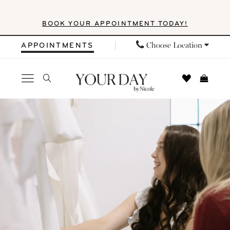
Skip
Skip
Enable
Pause
BOOK YOUR APPOINTMENT TODAY!
to
to
Accessibility
autoplay
main
Navigation
for
for
Choose Location
APPOINTMENTS
content
visually
dynamic
impaired
content
Your
Day
by
Nicole
|
Events