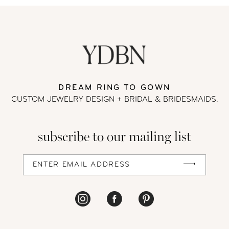
DREAM RING TO GOWN
CUSTOM JEWELRY DESIGN + BRIDAL
& BRIDESMAIDS.
subscribe to our mailing list