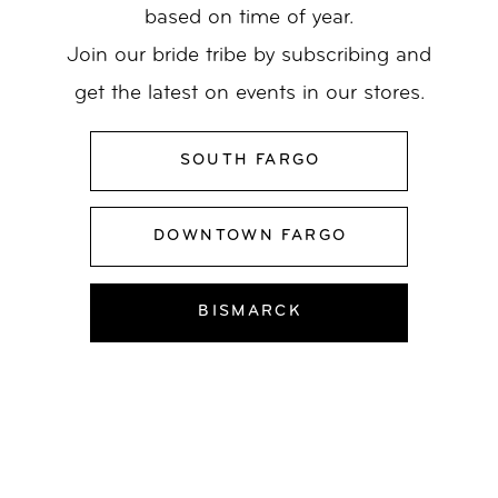
based on time of year.
Join our bride tribe by subscribing and
get the latest on events in our stores.
SOUTH FARGO
DOWNTOWN FARGO
BISMARCK