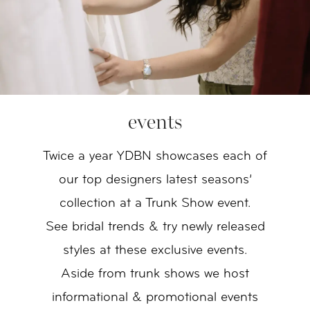
events
Twice a year YDBN showcases each of
our top designers latest seasons’
collection at a Trunk Show event.
See bridal trends & try newly released
styles at these exclusive events.
Aside from trunk shows we host
informational & promotional events