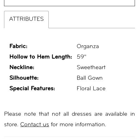
ATTRIBUTES
Fabric:
Organza
Hollow to Hem Length:
59"
Neckline:
Sweetheart
Silhouette:
Ball Gown
Special Features:
Floral Lace
Please note that not all dresses are available in
store.
Contact us
for more information.