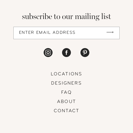
13
subscribe to our mailing list
14
LOCATIONS
DESIGNERS
FAQ
ABOUT
CONTACT