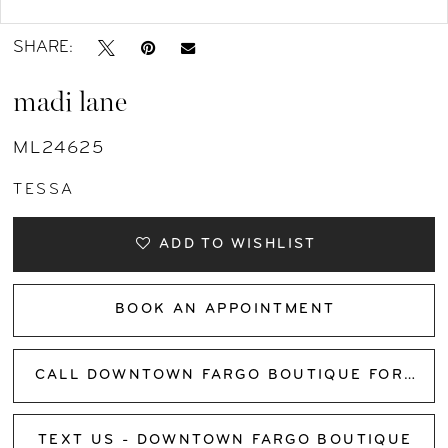
SHARE:
madi lane
ML24625
TESSA
ADD TO WISHLIST
BOOK AN APPOINTMENT
CALL DOWNTOWN FARGO BOUTIQUE FOR AVAILABILITY
TEXT US - DOWNTOWN FARGO BOUTIQUE