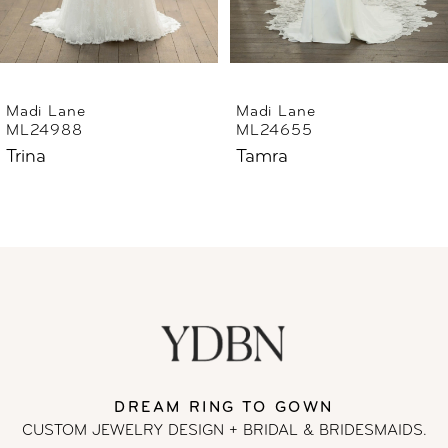
5
6
Madi Lane
Madi Lane
ML24988
ML24655
7
Trina
Tamra
8
9
10
11
DREAM RING TO GOWN
12
CUSTOM JEWELRY DESIGN + BRIDAL
& BRIDESMAIDS.