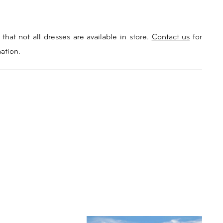
that not all dresses are available in store.
Contact us
for
ation.