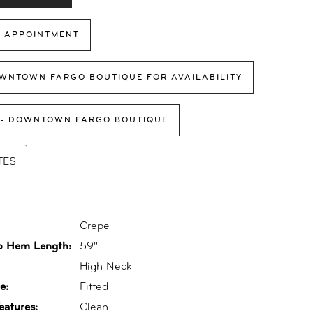
 APPOINTMENT
WNTOWN FARGO BOUTIQUE FOR AVAILABILITY
 - DOWNTOWN FARGO BOUTIQUE
TES
Crepe
o Hem Length:
59"
:
High Neck
e:
Fitted
eatures:
Clean