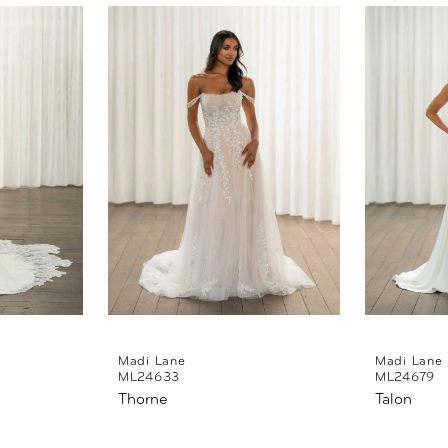
Madi Lane
Madi Lane
ML24633
ML24679
Thorne
Talon