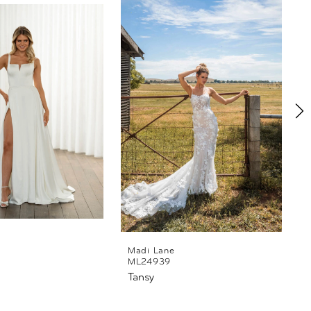
Madi Lane
ML24939
Tansy
T