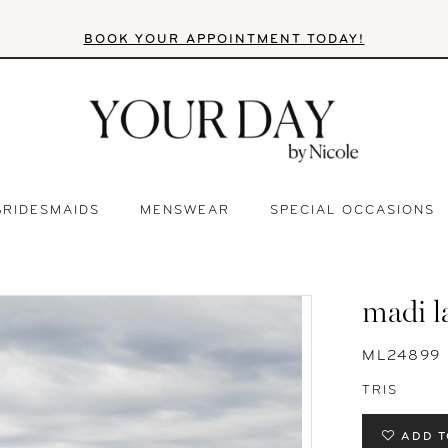
BOOK YOUR APPOINTMENT TODAY!
BRIDESMAIDS
MENSWEAR
SPECIAL OCCASIONS
madi l
ML24899
TRIS
ADD T