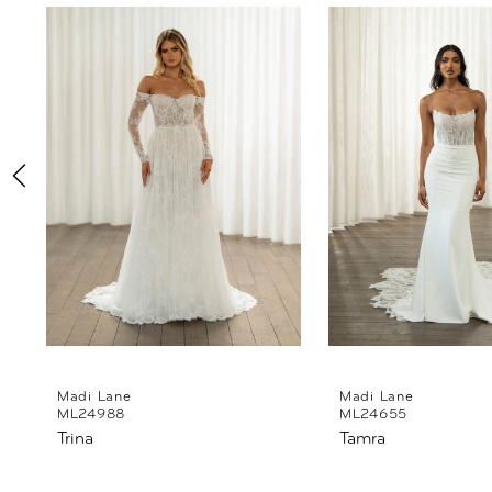
Products
to
1
Carousel
end
2
3
4
5
6
7
8
Madi Lane
Madi Lane
ML24988
ML24655
Trina
Tamra
9