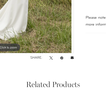
Please note 
more inform
Click to zoom
Click to zoom
SHARE:
Related Products