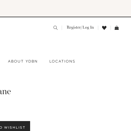
Register/Log In
ABOUT YDBN
LOCATIONS
ane
O WISHLIST