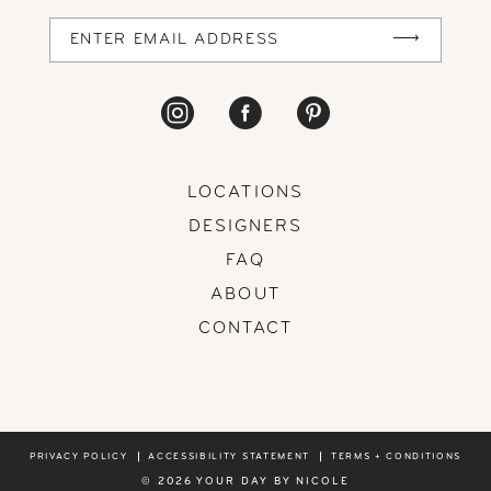
LOCATIONS
DESIGNERS
FAQ
ABOUT
CONTACT
PRIVACY POLICY
ACCESSIBILITY STATEMENT
TERMS + CONDITIONS
© 2026 YOUR DAY BY NICOLE