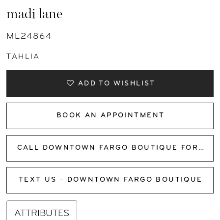
madi lane
ML24864
TAHLIA
ADD TO WISHLIST
BOOK AN APPOINTMENT
CALL DOWNTOWN FARGO BOUTIQUE FOR AVAILABILITY
TEXT US - DOWNTOWN FARGO BOUTIQUE
ATTRIBUTES