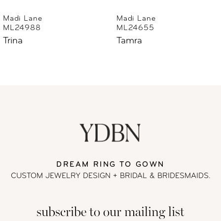
6
Madi Lane
Madi Lane
ML24655
ML24633
7
Tamra
Thorne
8
9
10
11
DREAM RING TO GOWN
12
CUSTOM JEWELRY DESIGN + BRIDAL
& BRIDESMAIDS.
13
subscribe to our mailing list
14