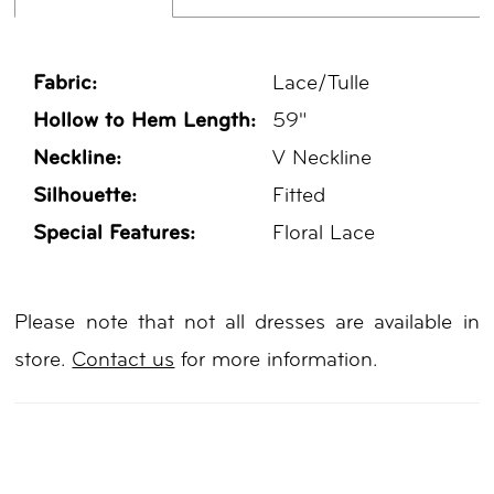
Fabric:
Lace/Tulle
Hollow to Hem Length:
59"
Neckline:
V Neckline
Silhouette:
Fitted
Special Features:
Floral Lace
Please note that not all dresses are available in
store.
Contact us
for more information.