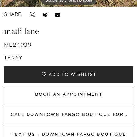
SHARE:
madi lane
ML24939
TANSY
ADD TO WISHLIST
BOOK AN APPOINTMENT
CALL DOWNTOWN FARGO BOUTIQUE FOR AVAILABILITY
TEXT US - DOWNTOWN FARGO BOUTIQUE