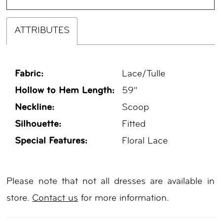
ATTRIBUTES
Fabric:
Lace/Tulle
Hollow to Hem Length:
59"
Neckline:
Scoop
Silhouette:
Fitted
Special Features:
Floral Lace
Please note that not all dresses are available in
store.
Contact us
for more information.