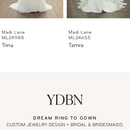
5
6
Madi Lane
Madi Lane
ML24655
ML24633
7
Tamra
Thorne
8
9
10
11
DREAM RING TO GOWN
12
CUSTOM JEWELRY DESIGN + BRIDAL
& BRIDESMAIDS.