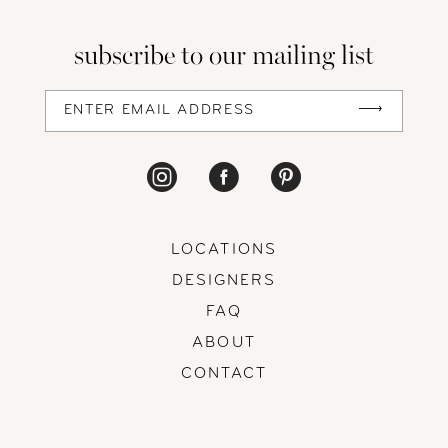
13
subscribe to our mailing list
14
LOCATIONS
DESIGNERS
FAQ
ABOUT
CONTACT