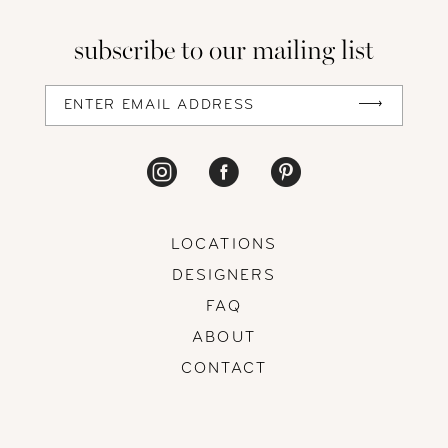
13
subscribe to our mailing list
14
LOCATIONS
DESIGNERS
FAQ
ABOUT
CONTACT