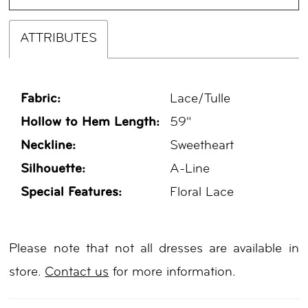
ATTRIBUTES
Fabric:
Lace/Tulle
Hollow to Hem Length:
59"
Neckline:
Sweetheart
Silhouette:
A-Line
Special Features:
Floral Lace
Please note that not all dresses are available in
store.
Contact us
for more information.