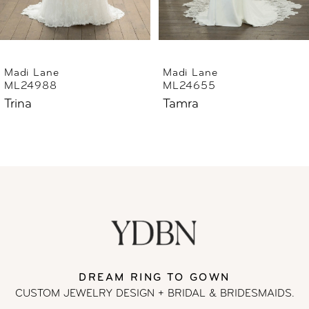
5
6
Madi Lane
Madi Lane
ML24655
ML24633
7
Tamra
Thorne
8
9
10
11
DREAM RING TO GOWN
12
CUSTOM JEWELRY DESIGN + BRIDAL
& BRIDESMAIDS.