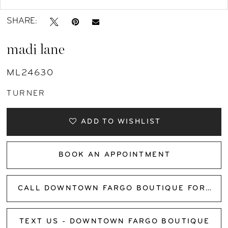
SHARE:
madi lane
ML24630
TURNER
ADD TO WISHLIST
BOOK AN APPOINTMENT
CALL DOWNTOWN FARGO BOUTIQUE FOR AVAILABILITY
TEXT US - DOWNTOWN FARGO BOUTIQUE